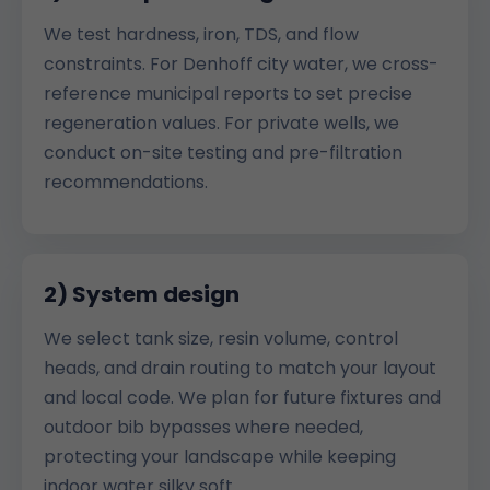
We test hardness, iron, TDS, and flow
constraints. For Denhoff city water, we cross-
reference municipal reports to set precise
regeneration values. For private wells, we
conduct on-site testing and pre-filtration
recommendations.
2) System design
We select tank size, resin volume, control
heads, and drain routing to match your layout
and local code. We plan for future fixtures and
outdoor bib bypasses where needed,
protecting your landscape while keeping
indoor water silky soft.