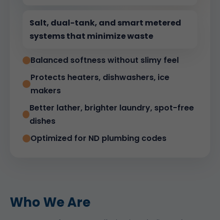
Salt, dual-tank, and smart metered
systems that minimize waste
Balanced softness without slimy feel
Protects heaters, dishwashers, ice
makers
Better lather, brighter laundry, spot-free
dishes
Optimized for ND plumbing codes
Who We Are