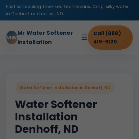
Fast scheduling. Licensed technicians. Crisp, silky water
in Denhoff and across ND.
Mr Water Softener
Call (888)
☰
MW
Installation
419-9120
Water Softener Installation in Denhoff, ND
Water Softener
Installation
Denhoff, ND