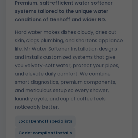
Premium, salt-efficient water softener
systems tailored to the unique water
conditions of Denhoff and wider ND.
Hard water makes dishes cloudy, dries out
skin, clogs plumbing, and shortens appliance
life. Mr Water Softener Installation designs
and installs customized systems that give
you velvety-soft water, protect your pipes,
and elevate daily comfort. We combine
smart diagnostics, premium components,
and meticulous setup so every shower,
laundry cycle, and cup of coffee feels
noticeably better.
Local Denhoff specialists
Code-compliant installs