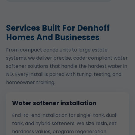
Services Built For Denhoff
Homes And Businesses
From compact condo units to large estate
systems, we deliver precise, code-compliant water
softener solutions that handle the hardest water in
ND. Every install is paired with tuning, testing, and
homeowner training.
Water softener installation
End-to-end installation for single-tank, dual-
tank, and hybrid softeners. We size resin, set
hardness values, program regeneration