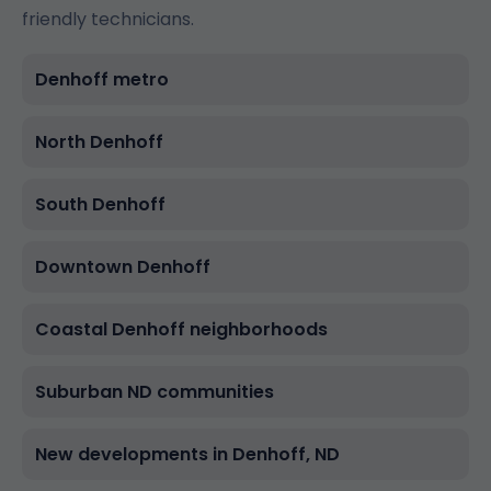
friendly technicians.
Denhoff metro
North Denhoff
South Denhoff
Downtown Denhoff
Coastal Denhoff neighborhoods
Suburban ND communities
New developments in Denhoff, ND