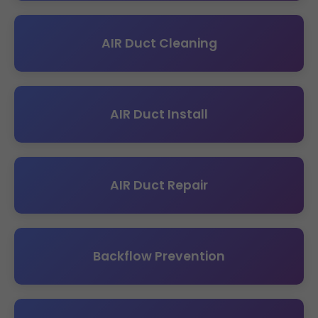
AIR Duct Cleaning
AIR Duct Install
AIR Duct Repair
Backflow Prevention