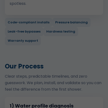
spotless.
Code-compliant installs
Pressure balancing
Leak-free bypasses
Hardness testing
Warranty support
Our Process
Clear steps, predictable timelines, and zero
guesswork. We plan, install, and validate so you can
feel the difference from the first shower.
1) Water profile diagnosis