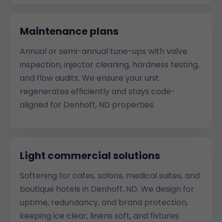
Maintenance plans
Annual or semi-annual tune-ups with valve
inspection, injector cleaning, hardness testing,
and flow audits. We ensure your unit
regenerates efficiently and stays code-
aligned for Denhoff, ND properties.
Light commercial solutions
Softening for cafes, salons, medical suites, and
boutique hotels in Denhoff, ND. We design for
uptime, redundancy, and brand protection,
keeping ice clear, linens soft, and fixtures