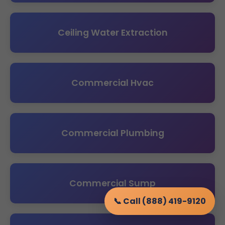
Ceiling Water Extraction
Commercial Hvac
Commercial Plumbing
Commercial Sump
📞 Call (888) 419-9120