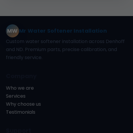
MW
Mr Water Softener Installation
Custom water softener installation across Denhoff
and ND. Premium parts, precise calibration, and
friendly service.
Company
Who we are
Services
Why choose us
Testimonials
Support