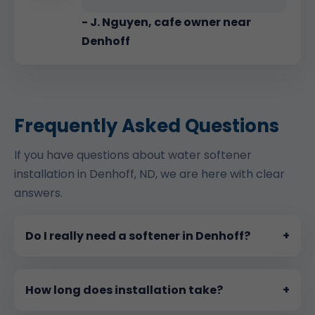
- J. Nguyen, cafe owner near
Denhoff
Frequently Asked Questions
If you have questions about water softener
installation in Denhoff, ND, we are here with clear
answers.
Do I really need a softener in Denhoff?
+
How long does installation take?
+