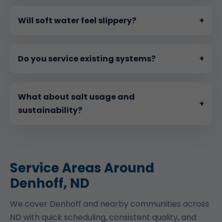
Will soft water feel slippery?
+
Do you service existing systems?
+
What about salt usage and
+
sustainability?
Service Areas Around
Denhoff, ND
We cover Denhoff and nearby communities across
ND with quick scheduling, consistent quality, and