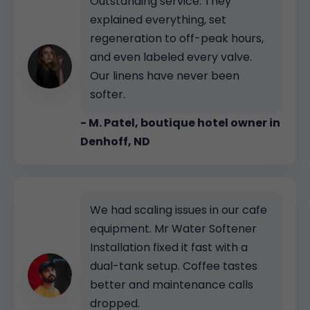
Outstanding service. They
explained everything, set
regeneration to off-peak hours,
and even labeled every valve.
Our linens have never been
softer.
- M. Patel, boutique hotel owner in
Denhoff, ND
We had scaling issues in our cafe
equipment. Mr Water Softener
Installation fixed it fast with a
dual-tank setup. Coffee tastes
better and maintenance calls
dropped.