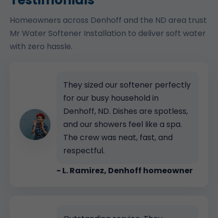
Testimonials
Homeowners across Denhoff and the ND area trust
Mr Water Softener Installation to deliver soft water
with zero hassle.
They sized our softener perfectly
for our busy household in
Denhoff, ND. Dishes are spotless,
and our showers feel like a spa.
The crew was neat, fast, and
respectful.
- L. Ramirez, Denhoff homeowner