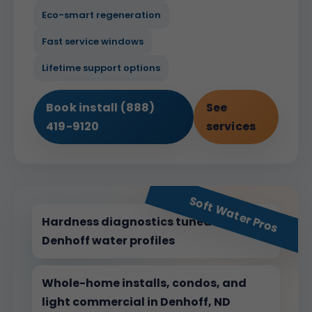
Eco-smart regeneration
Fast service windows
Lifetime support options
Book install (888)
See
419-9120
services
Soft Water Pros
Hardness diagnostics tuned for
Denhoff water profiles
Whole-home installs, condos, and
light commercial in Denhoff, ND