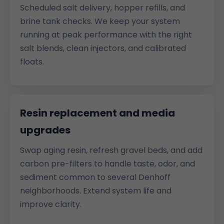
Scheduled salt delivery, hopper refills, and
brine tank checks. We keep your system
running at peak performance with the right
salt blends, clean injectors, and calibrated
floats.
Resin replacement and media
upgrades
Swap aging resin, refresh gravel beds, and add
carbon pre-filters to handle taste, odor, and
sediment common to several Denhoff
neighborhoods. Extend system life and
improve clarity.