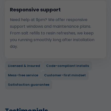
Responsive support
Need help at 9pm? We offer responsive
support windows and maintenance plans.
From salt refills to resin refreshes, we keep
you running smoothly long after installation
day.
Licensed & insured
Code-compliant installs
Mess-free service
Customer-first mindset
Satisfaction guarantee