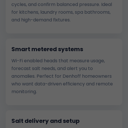
cycles, and confirm balanced pressure. Ideal
for kitchens, laundry rooms, spa bathrooms,
and high-demand fixtures.
Smart metered systems
Wi-Fi enabled heads that measure usage,
forecast salt needs, and alert you to
anomalies. Perfect for Denhoff homeowners
who want data-driven efficiency and remote
monitoring.
Salt delivery and setup