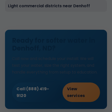
Light commercial districts near Denhoff
Ready for softer water in
Denhoff, ND?
Call now and schedule your install. We will
test your water, size the right system, and
handle everything from setup to education.
Call (888) 419-
View
9120
services