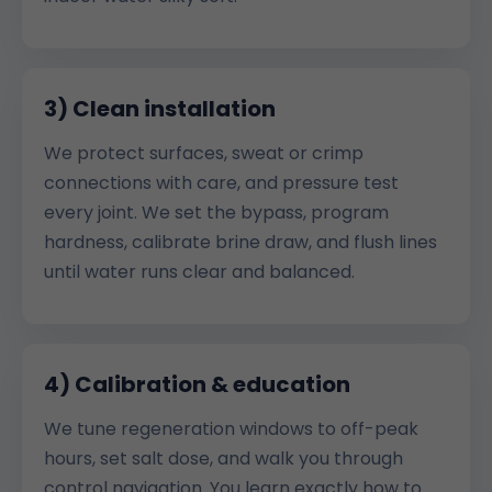
3) Clean installation
We protect surfaces, sweat or crimp
connections with care, and pressure test
every joint. We set the bypass, program
hardness, calibrate brine draw, and flush lines
until water runs clear and balanced.
4) Calibration & education
We tune regeneration windows to off-peak
hours, set salt dose, and walk you through
control navigation. You learn exactly how to