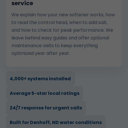
service
We explain how your new softener works, how
to read the control head, when to add salt,
and how to check for peak performance. We
leave behind easy guides and offer optional
maintenance visits to keep everything
optimized year after year.
4,000+ systems installed
Average 5-star local ratings
24/7 response for urgent calls
Built for Denhoff, ND water conditions