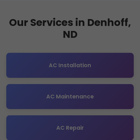
Our Services in Denhoff,
ND
AC Installation
AC Maintenance
AC Repair