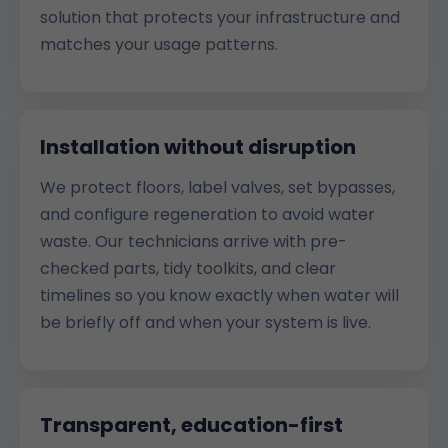
solution that protects your infrastructure and
matches your usage patterns.
Installation without disruption
We protect floors, label valves, set bypasses,
and configure regeneration to avoid water
waste. Our technicians arrive with pre-
checked parts, tidy toolkits, and clear
timelines so you know exactly when water will
be briefly off and when your system is live.
Transparent, education-first