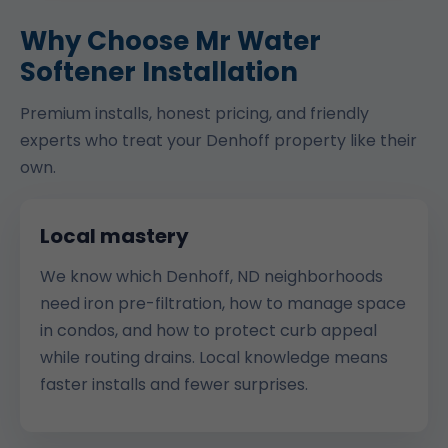
Why Choose Mr Water
Softener Installation
Premium installs, honest pricing, and friendly
experts who treat your Denhoff property like their
own.
Local mastery
We know which Denhoff, ND neighborhoods
need iron pre-filtration, how to manage space
in condos, and how to protect curb appeal
while routing drains. Local knowledge means
faster installs and fewer surprises.