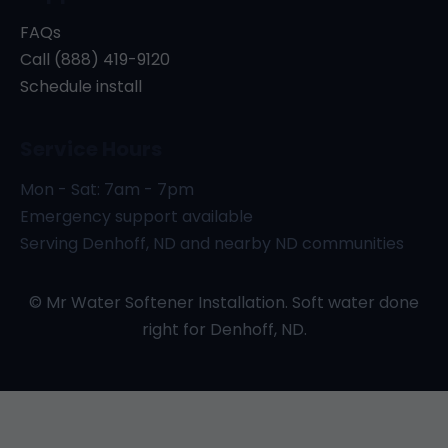
FAQs
Call (888) 419-9120
Schedule install
Service Hours
Mon - Sat: 7am - 7pm
Emergency support available
Serving Denhoff, ND and nearby ND communities
© Mr Water Softener Installation. Soft water done
right for Denhoff, ND.