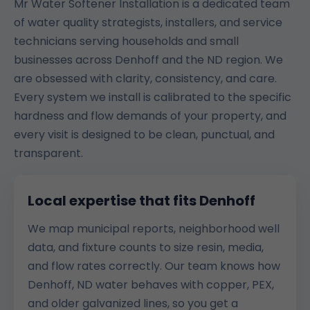
Mr Water Softener Installation is a dedicated team
of water quality strategists, installers, and service
technicians serving households and small
businesses across Denhoff and the ND region. We
are obsessed with clarity, consistency, and care.
Every system we install is calibrated to the specific
hardness and flow demands of your property, and
every visit is designed to be clean, punctual, and
transparent.
Local expertise that fits Denhoff
We map municipal reports, neighborhood well
data, and fixture counts to size resin, media,
and flow rates correctly. Our team knows how
Denhoff, ND water behaves with copper, PEX,
and older galvanized lines, so you get a