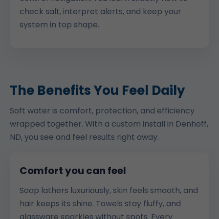
check salt, interpret alerts, and keep your
system in top shape.
The Benefits You Feel Daily
Soft water is comfort, protection, and efficiency
wrapped together. With a custom install in Denhoff,
ND, you see and feel results right away.
Comfort you can feel
Soap lathers luxuriously, skin feels smooth, and
hair keeps its shine. Towels stay fluffy, and
glassware sparkles without spots. Every