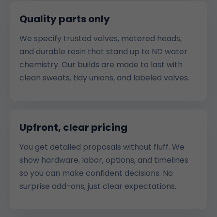
Quality parts only
We specify trusted valves, metered heads,
and durable resin that stand up to ND water
chemistry. Our builds are made to last with
clean sweats, tidy unions, and labeled valves.
Upfront, clear pricing
You get detailed proposals without fluff. We
show hardware, labor, options, and timelines
so you can make confident decisions. No
surprise add-ons, just clear expectations.