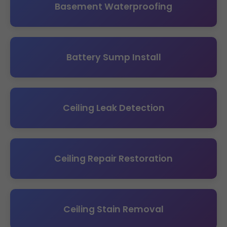
Basement Waterproofing
Battery Sump Install
Ceiling Leak Detection
Ceiling Repair Restoration
Ceiling Stain Removal