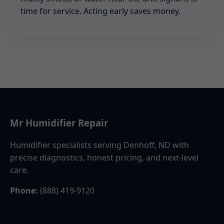
time for service. Acting early saves money.
Mr Humidifier Repair
Humidifier specialists serving Denhoff, ND with
precise diagnostics, honest pricing, and next-level
care.
Phone:
(888) 419-9120