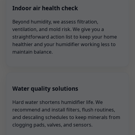
Indoor air health check
Beyond humidity, we assess filtration,
ventilation, and mold risk. We give you a
straightforward action list to keep your home
healthier and your humidifier working less to
maintain balance.
Water quality solutions
Hard water shortens humidifier life. We
recommend and install filters, flush routines,
and descaling schedules to keep minerals from
clogging pads, valves, and sensors.