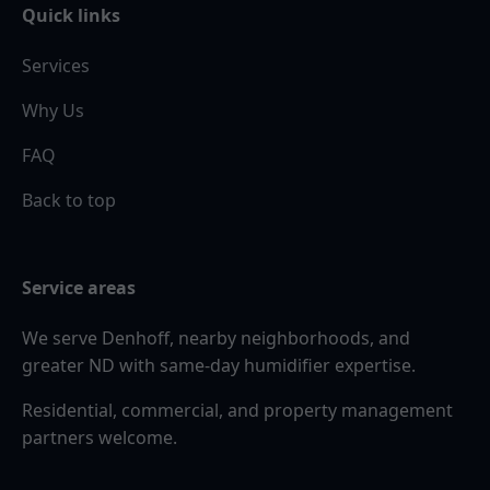
Quick links
Services
Why Us
FAQ
Back to top
Service areas
We serve Denhoff, nearby neighborhoods, and
greater ND with same-day humidifier expertise.
Residential, commercial, and property management
partners welcome.