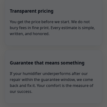
Transparent pricing
You get the price before we start. We do not
bury fees in fine print. Every estimate is simple,
written, and honored.
Guarantee that means something
If your humidifier underperforms after our
repair within the guarantee window, we come
back and fix it. Your comfort is the measure of
our success.