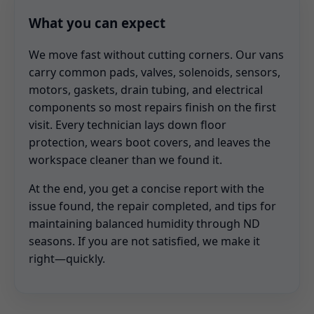
What you can expect
We move fast without cutting corners. Our vans
carry common pads, valves, solenoids, sensors,
motors, gaskets, drain tubing, and electrical
components so most repairs finish on the first
visit. Every technician lays down floor
protection, wears boot covers, and leaves the
workspace cleaner than we found it.
At the end, you get a concise report with the
issue found, the repair completed, and tips for
maintaining balanced humidity through ND
seasons. If you are not satisfied, we make it
right—quickly.