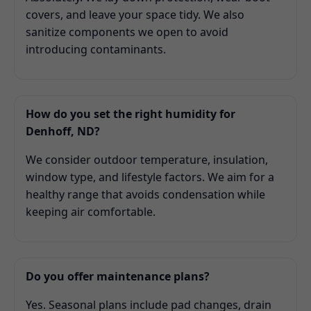
covers, and leave your space tidy. We also
sanitize components we open to avoid
introducing contaminants.
How do you set the right humidity for
Denhoff, ND?
We consider outdoor temperature, insulation,
window type, and lifestyle factors. We aim for a
healthy range that avoids condensation while
keeping air comfortable.
Do you offer maintenance plans?
Yes. Seasonal plans include pad changes, drain