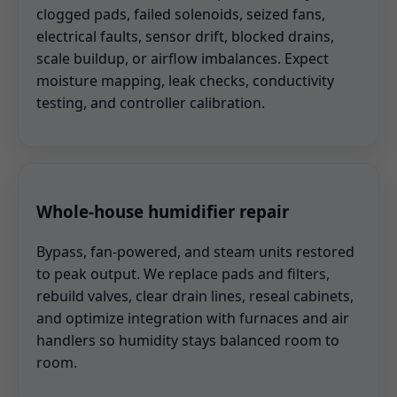
clogged pads, failed solenoids, seized fans,
electrical faults, sensor drift, blocked drains,
scale buildup, or airflow imbalances. Expect
moisture mapping, leak checks, conductivity
testing, and controller calibration.
Whole-house humidifier repair
Bypass, fan-powered, and steam units restored
to peak output. We replace pads and filters,
rebuild valves, clear drain lines, reseal cabinets,
and optimize integration with furnaces and air
handlers so humidity stays balanced room to
room.