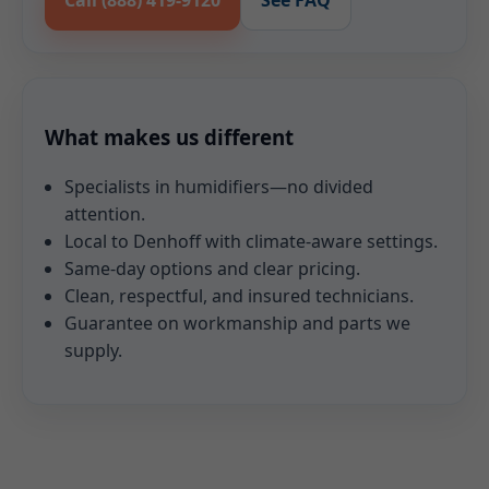
Call (888) 419-9120
See FAQ
What makes us different
Specialists in humidifiers—no divided
attention.
Local to Denhoff with climate-aware settings.
Same-day options and clear pricing.
Clean, respectful, and insured technicians.
Guarantee on workmanship and parts we
supply.