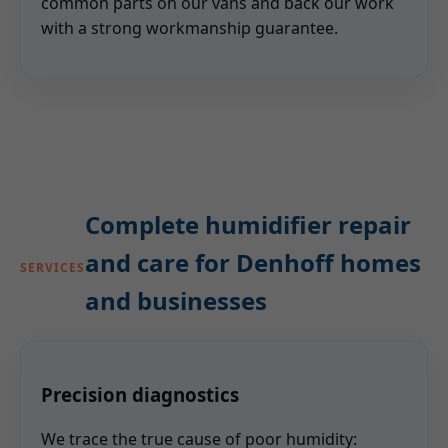
common parts on our vans and back our work
with a strong workmanship guarantee.
Complete humidifier repair
and care for Denhoff homes
SERVICES
and businesses
Precision diagnostics
We trace the true cause of poor humidity: