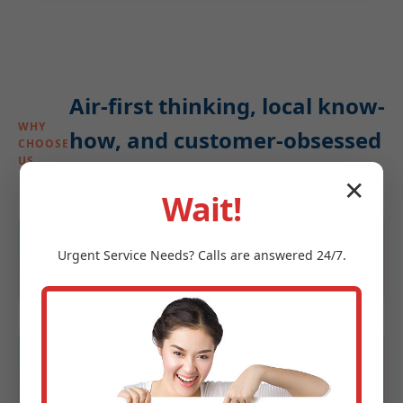
Air-first thinking, local know-
WHY
how, and customer-obsessed
CHOOSE
US
service
✕
Wait!
4.9★ average
Urgent
Service
Needs? Calls are answered 24/7.
Rated by homeowners and property managers
in Denhoff, ND.
Same-day windows
Priority scheduling for urgent dry-air or leak
calls.