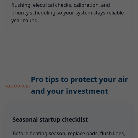
flushing, electrical checks, calibration, and
priority scheduling so your system stays reliable
year-round.
Pro tips to protect your air
RESOURCES
and your investment
Seasonal startup checklist
Before heating season, replace pads, flush lines,