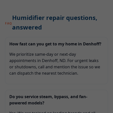
Humidifier repair questions,
FAQ
answered
How fast can you get to my home in Denhoff?
We prioritize same-day or next-day
appointments in Denhoff, ND. For urgent leaks
or shutdowns, call and mention the issue so we
can dispatch the nearest technician.
Do you service steam, bypass, and fan-
powered models?