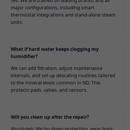
Yes. We are trained on leading brands and all
major configurations, including smart
thermostat integrations and stand-alone steam
units.
What if hard water keeps clogging my
humidifier?
We can add filtration, adjust maintenance
intervals, and set up descaling routines tailored
to the mineral levels common in ND. This
protects pads, valves, and sensors.
Will you clean up after the repair?
Absolutely. We lay down protection, wear boot