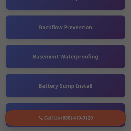
Backflow Prevention
Basement Waterproofing
Battery Sump Install
Ceiling Leak Detection
📞 Call Us (888) 419-9120