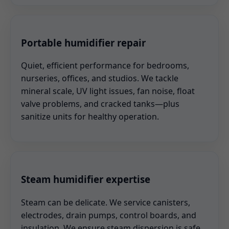
Portable humidifier repair
Quiet, efficient performance for bedrooms,
nurseries, offices, and studios. We tackle
mineral scale, UV light issues, fan noise, float
valve problems, and cracked tanks—plus
sanitize units for healthy operation.
Steam humidifier expertise
Steam can be delicate. We service canisters,
electrodes, drain pumps, control boards, and
insulation. We ensure steam dispersion is safe,