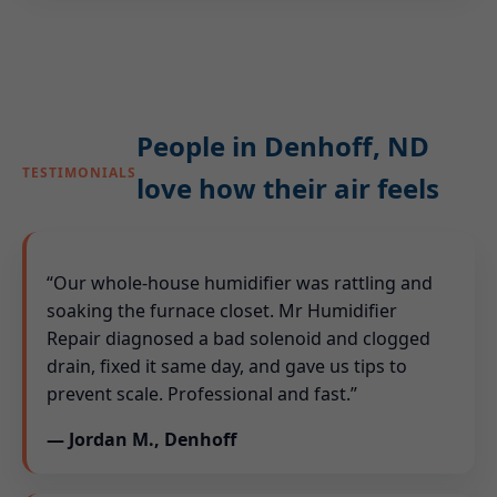
People in Denhoff, ND
TESTIMONIALS
love how their air feels
“Our whole-house humidifier was rattling and
soaking the furnace closet. Mr Humidifier
Repair diagnosed a bad solenoid and clogged
drain, fixed it same day, and gave us tips to
prevent scale. Professional and fast.”
— Jordan M., Denhoff