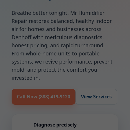
Breathe better tonight. Mr Humidifier
Repair restores balanced, healthy indoor
air for homes and businesses across
Denhoff with meticulous diagnostics,
honest pricing, and rapid turnaround.
From whole-home units to portable
systems, we revive performance, prevent
mold, and protect the comfort you
invested in.
Call Now (888) 419-9120
View Services
Diagnose precisely