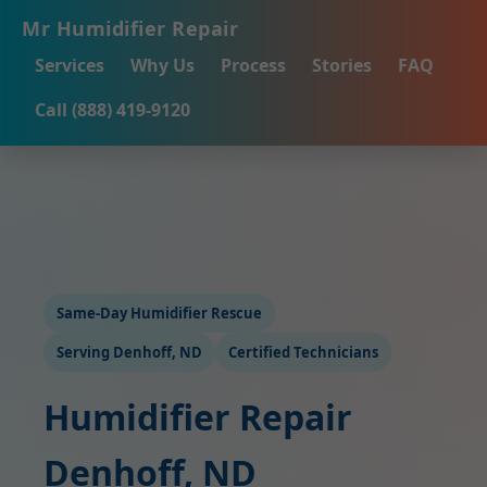
Mr Humidifier Repair
Services
Why Us
Process
Stories
FAQ
Call (888) 419-9120
Same-Day Humidifier Rescue
Serving Denhoff, ND
Certified Technicians
Humidifier Repair
Denhoff, ND