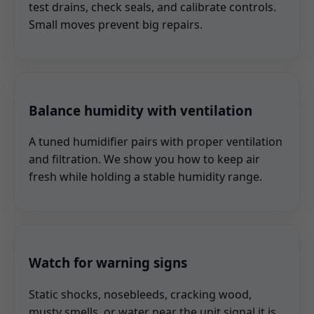
test drains, check seals, and calibrate controls.
Small moves prevent big repairs.
Balance humidity with ventilation
A tuned humidifier pairs with proper ventilation
and filtration. We show you how to keep air
fresh while holding a stable humidity range.
Watch for warning signs
Static shocks, nosebleeds, cracking wood,
musty smells, or water near the unit signal it is