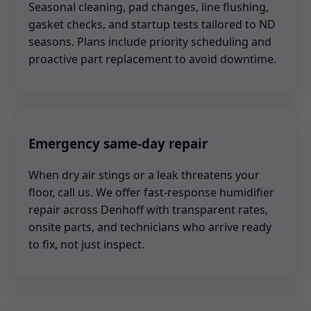
Seasonal cleaning, pad changes, line flushing,
gasket checks, and startup tests tailored to ND
seasons. Plans include priority scheduling and
proactive part replacement to avoid downtime.
Emergency same-day repair
When dry air stings or a leak threatens your
floor, call us. We offer fast-response humidifier
repair across Denhoff with transparent rates,
onsite parts, and technicians who arrive ready
to fix, not just inspect.