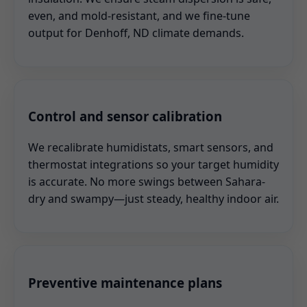
even, and mold-resistant, and we fine-tune
output for Denhoff, ND climate demands.
Control and sensor calibration
We recalibrate humidistats, smart sensors, and
thermostat integrations so your target humidity
is accurate. No more swings between Sahara-
dry and swampy—just steady, healthy indoor air.
Preventive maintenance plans