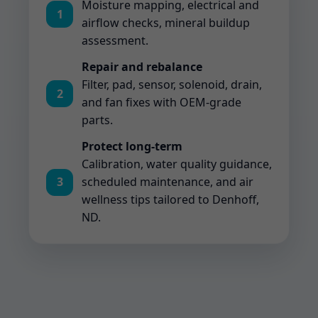
Moisture mapping, electrical and
1
airflow checks, mineral buildup
assessment.
Repair and rebalance
Filter, pad, sensor, solenoid, drain,
2
and fan fixes with OEM-grade
parts.
Protect long-term
Calibration, water quality guidance,
3
scheduled maintenance, and air
wellness tips tailored to Denhoff,
ND.