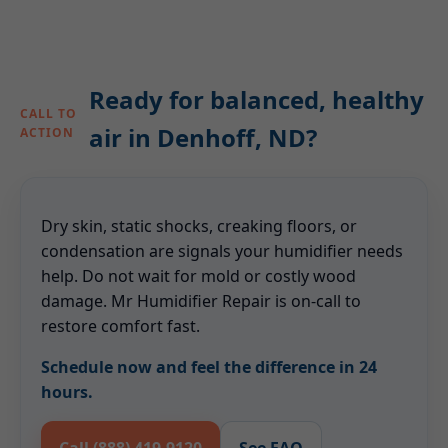
Ready for balanced, healthy
CALL TO
air in Denhoff, ND?
ACTION
Dry skin, static shocks, creaking floors, or
condensation are signals your humidifier needs
help. Do not wait for mold or costly wood
damage. Mr Humidifier Repair is on-call to
restore comfort fast.
Schedule now and feel the difference in 24
hours.