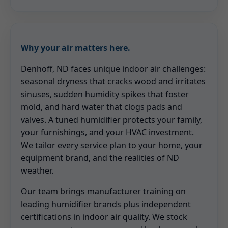
Why your air matters here.
Denhoff, ND faces unique indoor air challenges:
seasonal dryness that cracks wood and irritates
sinuses, sudden humidity spikes that foster
mold, and hard water that clogs pads and
valves. A tuned humidifier protects your family,
your furnishings, and your HVAC investment.
We tailor every service plan to your home, your
equipment brand, and the realities of ND
weather.
Our team brings manufacturer training on
leading humidifier brands plus independent
certifications in indoor air quality. We stock