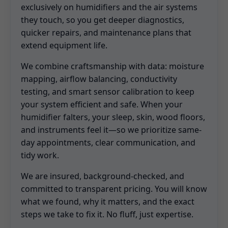
exclusively on humidifiers and the air systems
they touch, so you get deeper diagnostics,
quicker repairs, and maintenance plans that
extend equipment life.
We combine craftsmanship with data: moisture
mapping, airflow balancing, conductivity
testing, and smart sensor calibration to keep
your system efficient and safe. When your
humidifier falters, your sleep, skin, wood floors,
and instruments feel it—so we prioritize same-
day appointments, clear communication, and
tidy work.
We are insured, background-checked, and
committed to transparent pricing. You will know
what we found, why it matters, and the exact
steps we take to fix it. No fluff, just expertise.