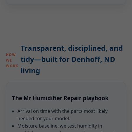
Transparent, disciplined, and
HOW
tidy—built for Denhoff, ND
WE
WORK
living
The Mr Humidifier Repair playbook
Arrival on time with the parts most likely
needed for your model.
Moisture baseline: we test humidity in