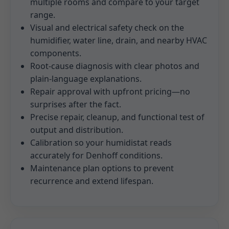
multiple rooms and compare to your target
range.
Visual and electrical safety check on the
humidifier, water line, drain, and nearby HVAC
components.
Root-cause diagnosis with clear photos and
plain-language explanations.
Repair approval with upfront pricing—no
surprises after the fact.
Precise repair, cleanup, and functional test of
output and distribution.
Calibration so your humidistat reads
accurately for Denhoff conditions.
Maintenance plan options to prevent
recurrence and extend lifespan.