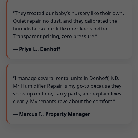
“They treated our baby’s nursery like their own.
Quiet repair, no dust, and they calibrated the
humidistat so our little one sleeps better.
Transparent pricing, zero pressure.”
— Priya L., Denhoff
“I manage several rental units in Denhoff, ND.
Mr Humidifier Repair is my go-to because they
show up on time, carry parts, and explain fixes
clearly. My tenants rave about the comfort.”
— Marcus T., Property Manager