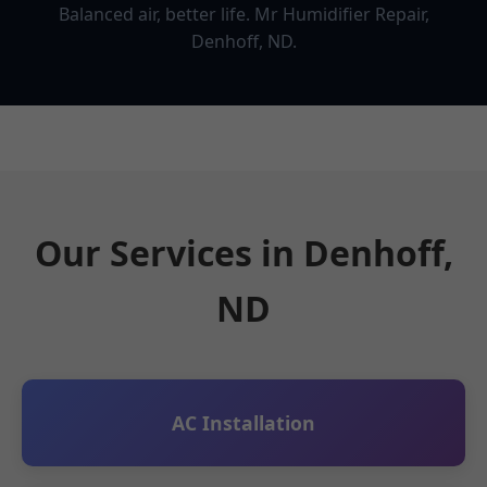
Balanced air, better life. Mr Humidifier Repair,
Denhoff, ND.
Our Services in Denhoff,
ND
AC Installation