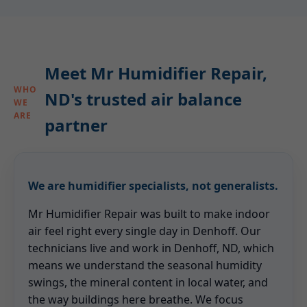
Meet Mr Humidifier Repair,
WHO
ND's trusted air balance
WE
ARE
partner
We are humidifier specialists, not generalists.
Mr Humidifier Repair was built to make indoor
air feel right every single day in Denhoff. Our
technicians live and work in Denhoff, ND, which
means we understand the seasonal humidity
swings, the mineral content in local water, and
the way buildings here breathe. We focus