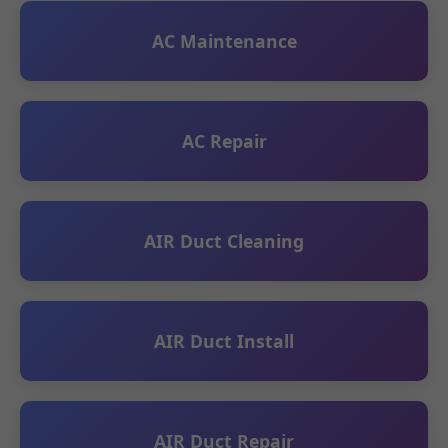
AC Maintenance
AC Repair
AIR Duct Cleaning
AIR Duct Install
AIR Duct Repair