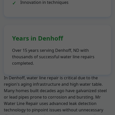
Innovation in techniques
Years in Denhoff
Over 15 years serving Denhoff, ND with
thousands of successful water line repairs
completed.
In Denhoff, water line repair is critical due to the
region's aging infrastructure and high water table.
Many homes built decades ago have galvanized steel
or lead pipes prone to corrosion and bursting. Mr
Water Line Repair uses advanced leak detection
technology to pinpoint issues without unnecessary