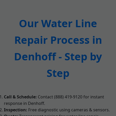
Our Water Line
Repair Process in
Denhoff - Step by
Step
Call & Schedule:
Contact (888) 419-9120 for instant
response in Denhoff.
Inspection:
Free diagnostic using cameras & sensors.