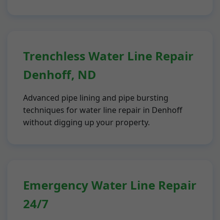
Trenchless Water Line Repair
Denhoff, ND
Advanced pipe lining and pipe bursting
techniques for water line repair in Denhoff
without digging up your property.
Emergency Water Line Repair
24/7