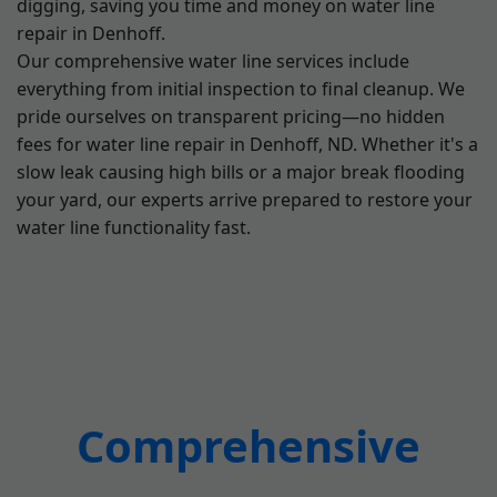
digging, saving you time and money on water line
repair in Denhoff.
Our comprehensive water line services include
everything from initial inspection to final cleanup. We
pride ourselves on transparent pricing—no hidden
fees for water line repair in Denhoff, ND. Whether it's a
slow leak causing high bills or a major break flooding
your yard, our experts arrive prepared to restore your
water line functionality fast.
Comprehensive