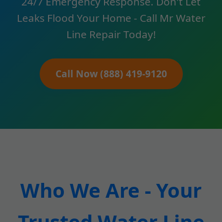
24/7 Emergency Response. Don't Let
Leaks Flood Your Home - Call Mr Water
Line Repair Today!
Call Now (888) 419-9120
Who We Are - Your
Trusted Water Line