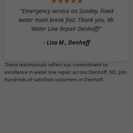
★★★★★
"Emergency service on Sunday. Fixed
water main break fast. Thank you, Mr
Water Line Repair Denhoff!"
- Lisa M., Denhoff
These testimonials reflect our commitment to
excellence in water line repair across Denhoff, ND. Join
hundreds of satisfied customers in Denhoff.