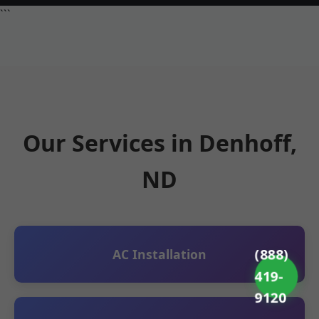
```
Our Services in Denhoff,
ND
(888)
AC Installation
419-
9120