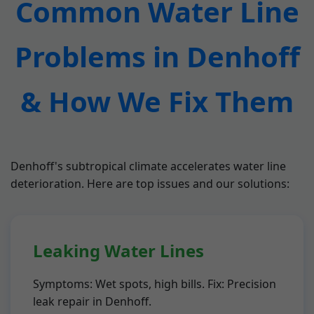
Common Water Line
Problems in Denhoff
& How We Fix Them
Denhoff's subtropical climate accelerates water line
deterioration. Here are top issues and our solutions:
Leaking Water Lines
Symptoms: Wet spots, high bills. Fix: Precision
leak repair in Denhoff.