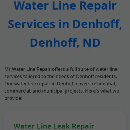
Water Line Repair
Services in Denhoff,
Denhoff, ND
Mr Water Line Repair offers a full suite of water line
services tailored to the needs of Denhoff residents.
Our water line repair in Denhoff covers residential,
commercial, and municipal projects. Here's what we
provide:
Water Line Leak Repair