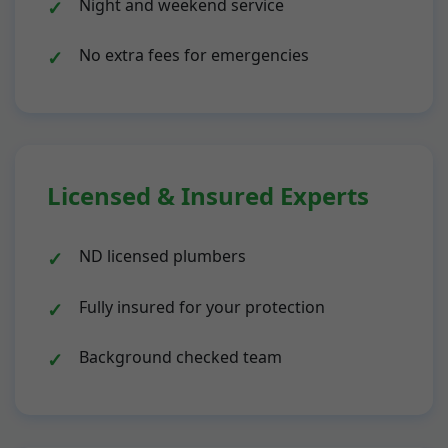
Night and weekend service
No extra fees for emergencies
Licensed & Insured Experts
ND licensed plumbers
Fully insured for your protection
Background checked team