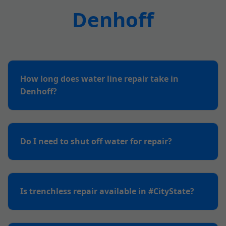
Denhoff
How long does water line repair take in
Denhoff?
Do I need to shut off water for repair?
Is trenchless repair available in #CityState?