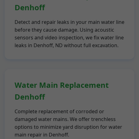
Denhoff
Detect and repair leaks in your main water line
before they cause damage. Using acoustic
sensors and video inspection, we fix water line
leaks in Denhoff, ND without full excavation.
Water Main Replacement
Denhoff
Complete replacement of corroded or
damaged water mains. We offer trenchless
options to minimize yard disruption for water
main repair in Denhoff.