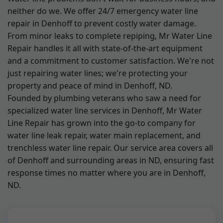
neither do we. We offer 24/7 emergency water line
repair in Denhoff to prevent costly water damage.
From minor leaks to complete repiping, Mr Water Line
Repair handles it all with state-of-the-art equipment
and a commitment to customer satisfaction. We're not
just repairing water lines; we're protecting your
property and peace of mind in Denhoff, ND.
Founded by plumbing veterans who saw a need for
specialized water line services in Denhoff, Mr Water
Line Repair has grown into the go-to company for
water line leak repair, water main replacement, and
trenchless water line repair. Our service area covers all
of Denhoff and surrounding areas in ND, ensuring fast
response times no matter where you are in Denhoff,
ND.