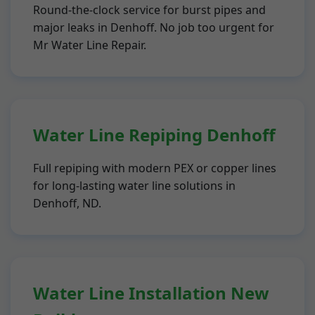
Round-the-clock service for burst pipes and
major leaks in Denhoff. No job too urgent for
Mr Water Line Repair.
Water Line Repiping Denhoff
Full repiping with modern PEX or copper lines
for long-lasting water line solutions in
Denhoff, ND.
Water Line Installation New