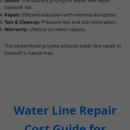
Quote:
Transparent pricing for water line repair
Denhoff, ND.
Repair:
Efficient execution with minimal disruption.
Test & Cleanup:
Pressure test and site restoration.
Warranty:
Lifetime on select repairs.
This streamlined process ensures water line repair in
Denhoff is hassle-free.
Water Line Repair
Cost Guide for