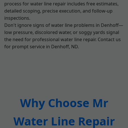
process for water line repair includes free estimates,
detailed scoping, precise execution, and follow-up
inspections.
Don't ignore signs of water line problems in Denhoff—
low pressure, discolored water, or soggy yards signal
the need for professional water line repair. Contact us
for prompt service in Denhoff, ND.
Why Choose Mr
Water Line Repair