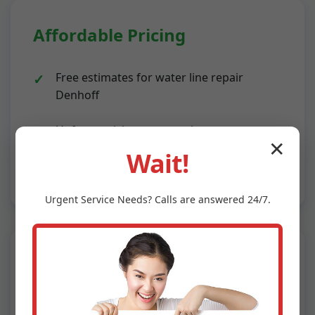
Affordable Pricing
Free estimates for water line repair
Denhoff
Upfront pricing, no surprises
✕
Wait!
Financing options available
Urgent
Service
Needs? Calls are answered 24/7.
Advanced Technology
Leak detection cameras