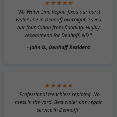
★★★★★
"Mr Water Line Repair fixed our burst
water line in Denhoff overnight. Saved
our foundation from flooding! Highly
recommend for Denhoff, ND."
- John D., Denhoff Resident
★★★★★
"Professional trenchless repiping. No
mess in the yard. Best water line repair
service in Denhoff!"