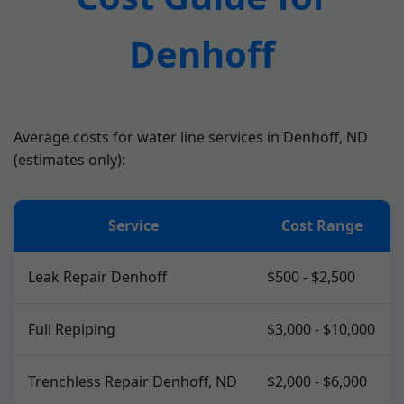
Denhoff
Average costs for water line services in Denhoff, ND
(estimates only):
Service
Cost Range
Leak Repair Denhoff
$500 - $2,500
Full Repiping
$3,000 - $10,000
Trenchless Repair Denhoff, ND
$2,000 - $6,000