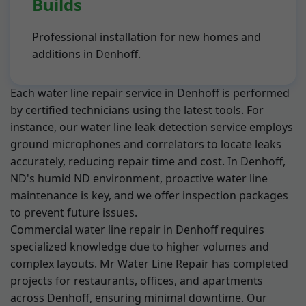
Builds
Professional installation for new homes and
additions in Denhoff.
Each water line repair service in Denhoff is performed
by certified technicians using the latest tools. For
instance, our water line leak detection service employs
ground microphones and correlators to locate leaks
accurately, reducing repair time and cost. In Denhoff,
ND's humid ND environment, proactive water line
maintenance is key, and we offer inspection packages
to prevent future issues.
Commercial water line repair in Denhoff requires
specialized knowledge due to higher volumes and
complex layouts. Mr Water Line Repair has completed
projects for restaurants, offices, and apartments
across Denhoff, ensuring minimal downtime. Our