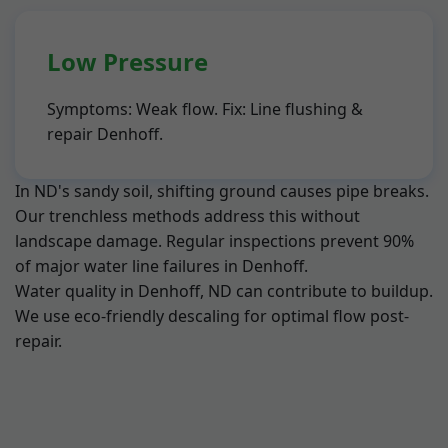
Low Pressure
Symptoms: Weak flow. Fix: Line flushing &
repair Denhoff.
In ND's sandy soil, shifting ground causes pipe breaks.
Our trenchless methods address this without
landscape damage. Regular inspections prevent 90%
of major water line failures in Denhoff.
Water quality in Denhoff, ND can contribute to buildup.
We use eco-friendly descaling for optimal flow post-
repair.