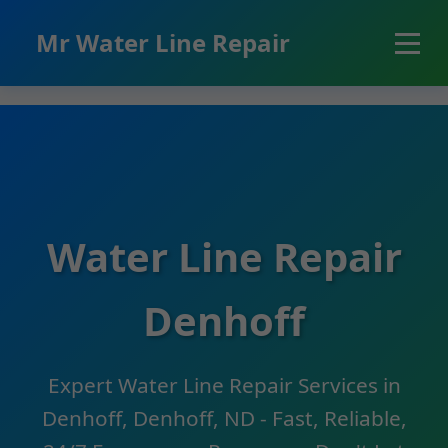
```html
Mr Water Line Repair
Water Line Repair
Denhoff
Expert Water Line Repair Services in
Denhoff, Denhoff, ND - Fast, Reliable,