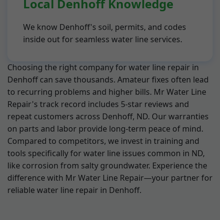
Local Denhoff Knowledge
We know Denhoff's soil, permits, and codes
inside out for seamless water line services.
Choosing the right company for water line repair in
Denhoff can save thousands. Amateur fixes often lead
to recurring problems and higher bills. Mr Water Line
Repair's track record includes 5-star reviews and
repeat customers across Denhoff, ND. Our warranties
on parts and labor provide long-term peace of mind.
Compared to competitors, we invest in training and
tools specifically for water line issues common in ND,
like corrosion from salty groundwater. Experience the
difference with Mr Water Line Repair—your partner for
reliable water line repair in Denhoff.