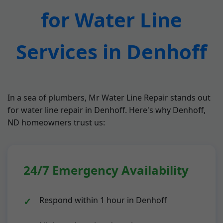
for Water Line
Services in Denhoff
In a sea of plumbers, Mr Water Line Repair stands out
for water line repair in Denhoff. Here's why Denhoff,
ND homeowners trust us:
24/7 Emergency Availability
Respond within 1 hour in Denhoff