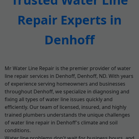
Repair Experts in
Denhoff
Mr Water Line Repair is the premier provider of water
line repair services in Denhoff, Denhoff, ND. With years
of experience serving homeowners and businesses
throughout Denhoff, we specialize in diagnosing and
fixing all types of water line issues quickly and
efficiently. Our team of licensed, insured, and highly
trained plumbers understands the unique challenges
of water line repair in Denhoff's climate and soil
conditions.
Water line problems don't wait for business hours, and