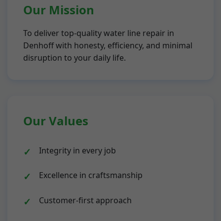
Our Mission
To deliver top-quality water line repair in
Denhoff with honesty, efficiency, and minimal
disruption to your daily life.
Our Values
Integrity in every job
Excellence in craftsmanship
Customer-first approach