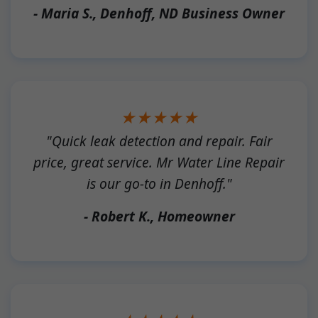
- Maria S., Denhoff, ND Business Owner
★★★★★
"Quick leak detection and repair. Fair
price, great service. Mr Water Line Repair
is our go-to in Denhoff."
- Robert K., Homeowner