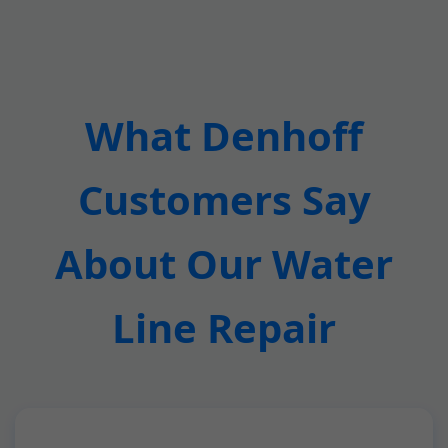
What Denhoff
Customers Say
About Our Water
Line Repair