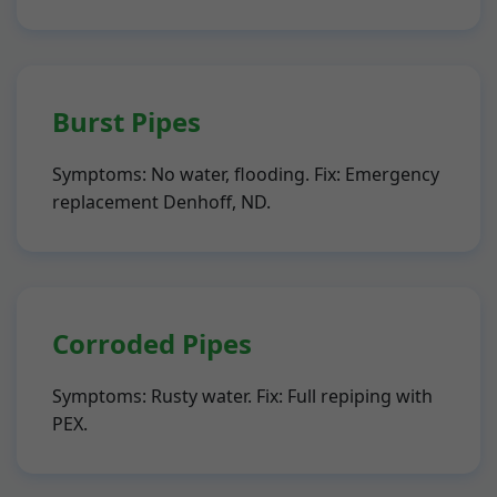
Burst Pipes
Symptoms: No water, flooding. Fix: Emergency
replacement Denhoff, ND.
Corroded Pipes
Symptoms: Rusty water. Fix: Full repiping with
PEX.