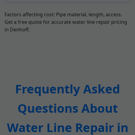
Factors affecting cost: Pipe material, length, access.
Get a free quote for accurate water line repair pricing
in Denhoff.
Frequently Asked
Questions About
Water Line Repair in