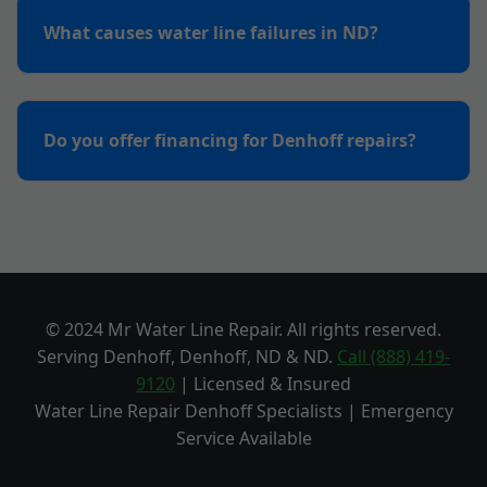
What causes water line failures in ND?
Do you offer financing for Denhoff repairs?
© 2024 Mr Water Line Repair. All rights reserved.
Serving Denhoff, Denhoff, ND & ND.
Call (888) 419-
9120
| Licensed & Insured
Water Line Repair Denhoff Specialists | Emergency
Service Available