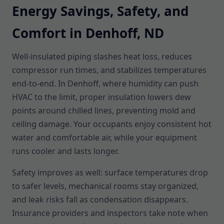
Energy Savings, Safety, and
Comfort in Denhoff, ND
Well-insulated piping slashes heat loss, reduces
compressor run times, and stabilizes temperatures
end-to-end. In Denhoff, where humidity can push
HVAC to the limit, proper insulation lowers dew
points around chilled lines, preventing mold and
ceiling damage. Your occupants enjoy consistent hot
water and comfortable air, while your equipment
runs cooler and lasts longer.
Safety improves as well: surface temperatures drop
to safer levels, mechanical rooms stay organized,
and leak risks fall as condensation disappears.
Insurance providers and inspectors take note when