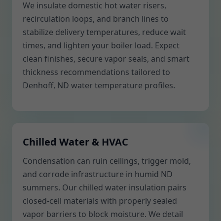
We insulate domestic hot water risers,
recirculation loops, and branch lines to
stabilize delivery temperatures, reduce wait
times, and lighten your boiler load. Expect
clean finishes, secure vapor seals, and smart
thickness recommendations tailored to
Denhoff, ND water temperature profiles.
Chilled Water & HVAC
Condensation can ruin ceilings, trigger mold,
and corrode infrastructure in humid ND
summers. Our chilled water insulation pairs
closed-cell materials with properly sealed
vapor barriers to block moisture. We detail