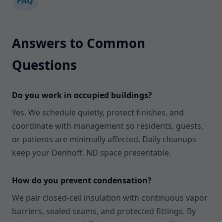
FAQ
Answers to Common
Questions
Do you work in occupied buildings?
Yes. We schedule quietly, protect finishes, and
coordinate with management so residents, guests,
or patients are minimally affected. Daily cleanups
keep your Denhoff, ND space presentable.
How do you prevent condensation?
We pair closed-cell insulation with continuous vapor
barriers, sealed seams, and protected fittings. By