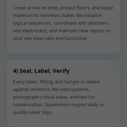
Crews arrive on time, protect floors, and stage
materials to minimize clutter. We install in
logical sequences, coordinate with plumbers
and electricians, and maintain clear egress so
your site stays safe and functional.
4) Seal, Label, Verify
Every seam, fitting, and hanger is sealed
against moisture. We label systems,
photograph critical areas, and test for
condensation. Supervisors inspect daily so
quality never slips.