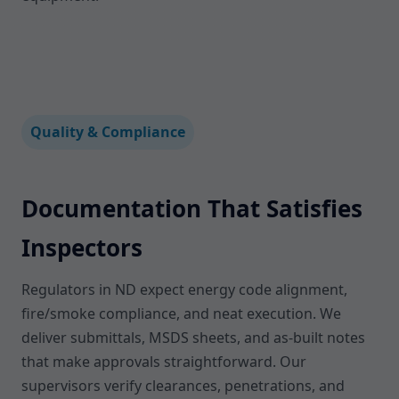
Quality & Compliance
Documentation That Satisfies
Inspectors
Regulators in ND expect energy code alignment,
fire/smoke compliance, and neat execution. We
deliver submittals, MSDS sheets, and as-built notes
that make approvals straightforward. Our
supervisors verify clearances, penetrations, and