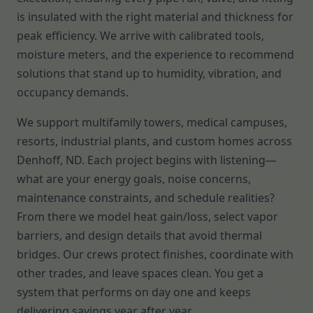
is insulated with the right material and thickness for
peak efficiency. We arrive with calibrated tools,
moisture meters, and the experience to recommend
solutions that stand up to humidity, vibration, and
occupancy demands.
We support multifamily towers, medical campuses,
resorts, industrial plants, and custom homes across
Denhoff, ND. Each project begins with listening—
what are your energy goals, noise concerns,
maintenance constraints, and schedule realities?
From there we model heat gain/loss, select vapor
barriers, and design details that avoid thermal
bridges. Our crews protect finishes, coordinate with
other trades, and leave spaces clean. You get a
system that performs on day one and keeps
delivering savings year after year.