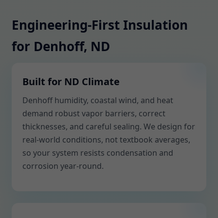
Engineering-First Insulation
for Denhoff, ND
Built for ND Climate
Denhoff humidity, coastal wind, and heat
demand robust vapor barriers, correct
thicknesses, and careful sealing. We design for
real-world conditions, not textbook averages,
so your system resists condensation and
corrosion year-round.