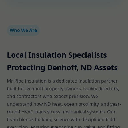
Who We Are
Local Insulation Specialists
Protecting Denhoff, ND Assets
Mr Pipe Insulation is a dedicated insulation partner
built for Denhoff property owners, facility directors,
and contractors who expect precision. We
understand how ND heat, ocean proximity, and year-
round HVAC loads stress mechanical systems. Our
team blends building science with disciplined field
execution, ensuring every pipe run, valve, and fitting