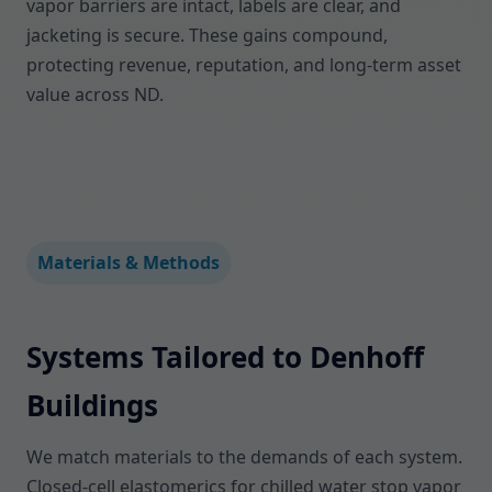
vapor barriers are intact, labels are clear, and
jacketing is secure. These gains compound,
protecting revenue, reputation, and long-term asset
value across ND.
Materials & Methods
Systems Tailored to Denhoff
Buildings
We match materials to the demands of each system.
Closed-cell elastomerics for chilled water stop vapor