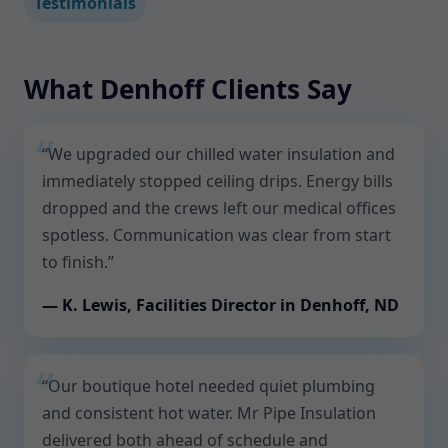
Testimonials
What Denhoff Clients Say
“We upgraded our chilled water insulation and
immediately stopped ceiling drips. Energy bills
dropped and the crews left our medical offices
spotless. Communication was clear from start
to finish.”
— K. Lewis, Facilities Director in Denhoff, ND
“Our boutique hotel needed quiet plumbing
and consistent hot water. Mr Pipe Insulation
delivered both ahead of schedule and