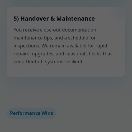
5) Handover & Maintenance
You receive close-out documentation,
maintenance tips, and a schedule for
inspections. We remain available for rapid
repairs, upgrades, and seasonal checks that
keep Denhoff systems resilient.
Performance Wins