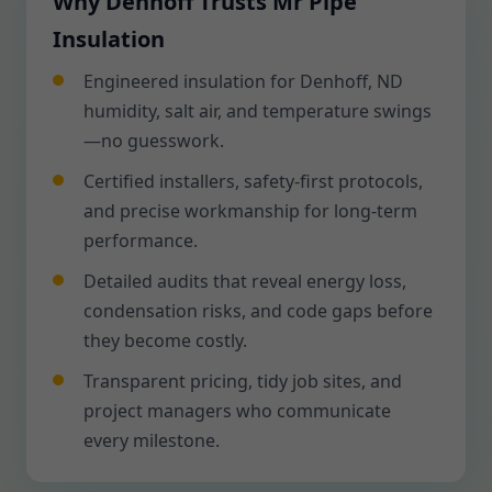
Why Denhoff Trusts Mr Pipe
Insulation
Engineered insulation for Denhoff, ND
humidity, salt air, and temperature swings
—no guesswork.
Certified installers, safety-first protocols,
and precise workmanship for long-term
performance.
Detailed audits that reveal energy loss,
condensation risks, and code gaps before
they become costly.
Transparent pricing, tidy job sites, and
project managers who communicate
every milestone.