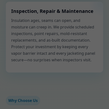
Inspection, Repair & Maintenance
Insulation ages, seams can open, and
moisture can creep in. We provide scheduled
inspections, point repairs, mold-resistant
replacements, and as-built documentation.
Protect your investment by keeping every
vapor barrier intact and every jacketing panel
secure—no surprises when inspectors visit.
Why Choose Us