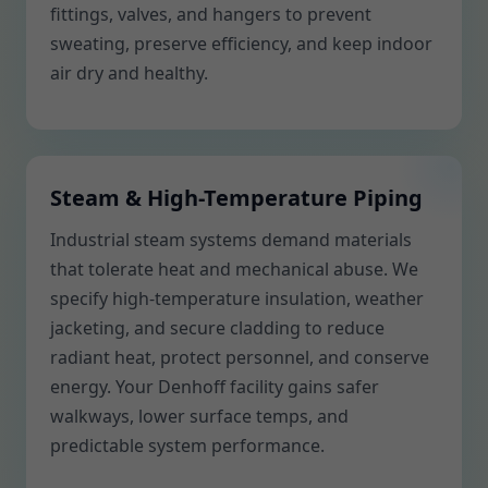
fittings, valves, and hangers to prevent
sweating, preserve efficiency, and keep indoor
air dry and healthy.
Steam & High-Temperature Piping
Industrial steam systems demand materials
that tolerate heat and mechanical abuse. We
specify high-temperature insulation, weather
jacketing, and secure cladding to reduce
radiant heat, protect personnel, and conserve
energy. Your Denhoff facility gains safer
walkways, lower surface temps, and
predictable system performance.