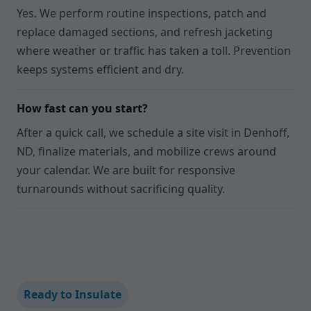
Yes. We perform routine inspections, patch and
replace damaged sections, and refresh jacketing
where weather or traffic has taken a toll. Prevention
keeps systems efficient and dry.
How fast can you start?
After a quick call, we schedule a site visit in Denhoff,
ND, finalize materials, and mobilize crews around
your calendar. We are built for responsive
turnarounds without sacrificing quality.
Ready to Insulate