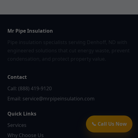
Mr Pipe Insulation
Pipe insulation specialists serving Denhoff, ND with
engineered solutions that cut energy waste, prevent
condensation, and protect property value.
Contact
Call: (888) 419-9120
Email:
service@mrpipeinsulation.com
Quick Links
📞 Call Us Now
Services
Why Choose Us