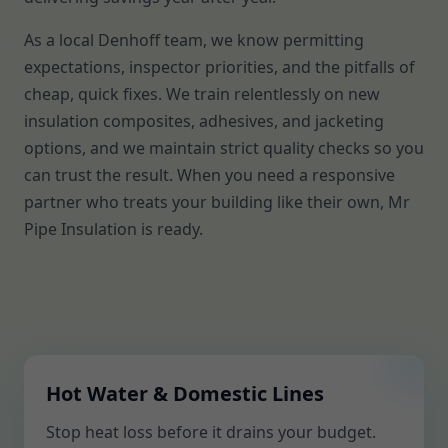
As a local Denhoff team, we know permitting
expectations, inspector priorities, and the pitfalls of
cheap, quick fixes. We train relentlessly on new
insulation composites, adhesives, and jacketing
options, and we maintain strict quality checks so you
can trust the result. When you need a responsive
partner who treats your building like their own, Mr
Pipe Insulation is ready.
Hot Water & Domestic Lines
Stop heat loss before it drains your budget.