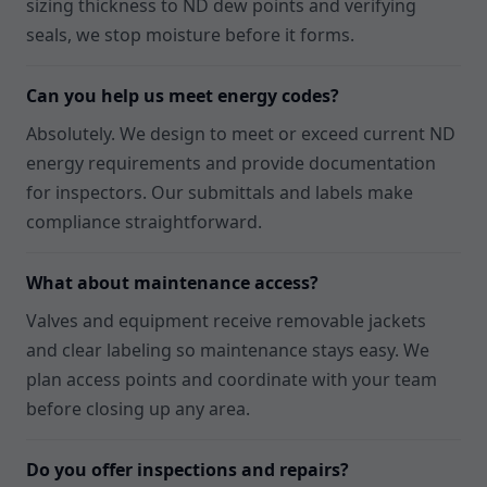
sizing thickness to ND dew points and verifying
seals, we stop moisture before it forms.
Can you help us meet energy codes?
Absolutely. We design to meet or exceed current ND
energy requirements and provide documentation
for inspectors. Our submittals and labels make
compliance straightforward.
What about maintenance access?
Valves and equipment receive removable jackets
and clear labeling so maintenance stays easy. We
plan access points and coordinate with your team
before closing up any area.
Do you offer inspections and repairs?