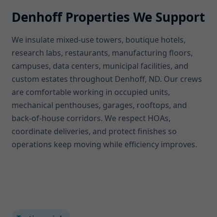
Denhoff Properties We Support
We insulate mixed-use towers, boutique hotels,
research labs, restaurants, manufacturing floors,
campuses, data centers, municipal facilities, and
custom estates throughout Denhoff, ND. Our crews
are comfortable working in occupied units,
mechanical penthouses, garages, rooftops, and
back-of-house corridors. We respect HOAs,
coordinate deliveries, and protect finishes so
operations keep moving while efficiency improves.