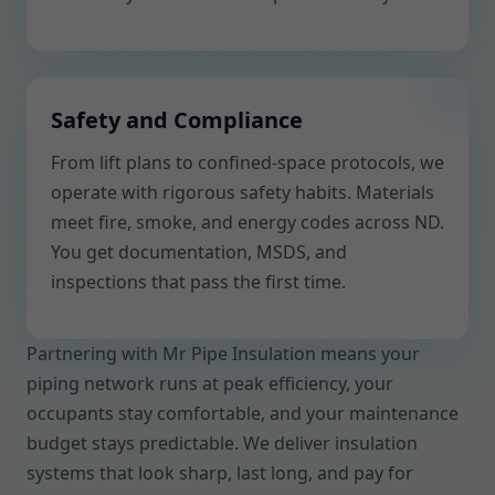
Safety and Compliance
From lift plans to confined-space protocols, we
operate with rigorous safety habits. Materials
meet fire, smoke, and energy codes across ND.
You get documentation, MSDS, and
inspections that pass the first time.
Partnering with Mr Pipe Insulation means your
piping network runs at peak efficiency, your
occupants stay comfortable, and your maintenance
budget stays predictable. We deliver insulation
systems that look sharp, last long, and pay for