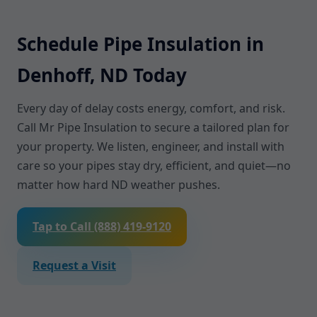
Schedule Pipe Insulation in
Denhoff, ND Today
Every day of delay costs energy, comfort, and risk.
Call Mr Pipe Insulation to secure a tailored plan for
your property. We listen, engineer, and install with
care so your pipes stay dry, efficient, and quiet—no
matter how hard ND weather pushes.
Tap to Call (888) 419-9120
Request a Visit