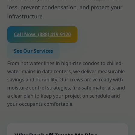
loss, prevent condensation, and protect your
infrastructure.
Call Now: (888) 419-9120
See Our Services
From hot water lines in high-rise condos to chilled-
water mains in data centers, we deliver measurable
savings and durability. Our crews arrive ready with
moisture control strategies, fire-safe materials, and
a clear plan to keep your project on schedule and
your occupants comfortable.