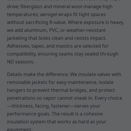
drive; fiberglass and mineral wool manage high
temperatures; aerogel wraps fit tight spaces
without sacrificing R-value. Where exposure is heavy,
we add aluminum, PVC, or weather-resistant
jacketing that looks clean and resists impact.
Adhesives, tapes, and mastics are selected for
compatibility, ensuring seams stay sealed through
ND seasons.
Details make the difference. We insulate valves with
removable jackets for easy maintenance, isolate
hangers to prevent thermal bridges, and protect
penetrations so vapor cannot sneak in. Every choice
—thickness, facing, fastener—serves your
performance goals. The result is a cohesive
insulation system that works as hard as your
equipment.