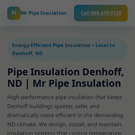
PI
Mr Pipe Insulation
Call 888-419-9120
Energy-Efficient Pipe Insulation • Local to
Denhoff, ND
Pipe Insulation Denhoff,
ND | Mr Pipe Insulation
High-performance pipe insulation that keeps
Denhoff buildings quieter, safer, and
dramatically more efficient in the demanding
ND climate. We design, install, and maintain
insulation systems that control temperature