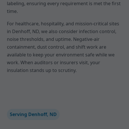
labeling, ensuring every requirement is met the first
time.
For healthcare, hospitality, and mission-critical sites
in Denhoff, ND, we also consider infection control,
noise thresholds, and uptime. Negative-air
containment, dust control, and shift work are
available to keep your environment safe while we
work. When auditors or insurers visit, your
insulation stands up to scrutiny.
Serving Denhoff, ND