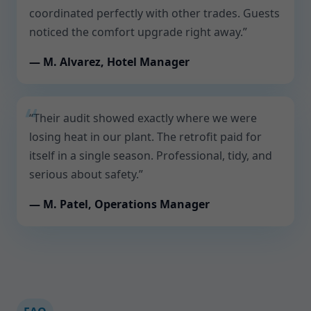
coordinated perfectly with other trades. Guests
noticed the comfort upgrade right away.”
— M. Alvarez, Hotel Manager
“Their audit showed exactly where we were
losing heat in our plant. The retrofit paid for
itself in a single season. Professional, tidy, and
serious about safety.”
— M. Patel, Operations Manager