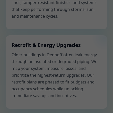
lines, tamper-resistant finishes, and systems
that keep performing through storms, sun,
and maintenance cycles.
Retrofit & Energy Upgrades
Older buildings in Denhoff often leak energy
through uninsulated or degraded piping. We
map your system, measure losses, and
prioritize the highest-return upgrades. Our
retrofit plans are phased to fit budgets and
occupancy schedules while unlocking
immediate savings and incentives.