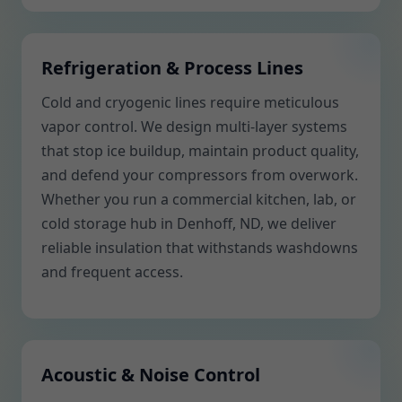
Refrigeration & Process Lines
Cold and cryogenic lines require meticulous
vapor control. We design multi-layer systems
that stop ice buildup, maintain product quality,
and defend your compressors from overwork.
Whether you run a commercial kitchen, lab, or
cold storage hub in Denhoff, ND, we deliver
reliable insulation that withstands washdowns
and frequent access.
Acoustic & Noise Control