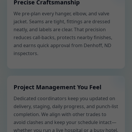
Precise Craftsmanship
We pre-plan every hanger, elbow, and valve
jacket. Seams are tight, fittings are dressed
neatly, and labels are clear. That precision
reduces call-backs, protects nearby finishes,
and earns quick approval from Denhoff, ND
inspectors.
Project Management You Feel
Dedicated coordinators keep you updated on
delivery, staging, daily progress, and punch-list
completion. We align with other trades to
avoid clashes and keep your schedule intact—
whether you run a live hospital or a busy hotel.