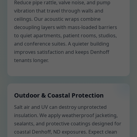
Reduce pipe rattle, valve noise, and pump
vibration that travel through walls and
ceilings. Our acoustic wraps combine
decoupling layers with mass-loaded barriers
to quiet apartments, patient rooms, studios,
and conference suites. A quieter building
improves satisfaction and keeps Denhoff
tenants longer.
Outdoor & Coastal Protection
Salt air and UV can destroy unprotected
insulation. We apply weatherproof jacketing,
sealants, and protective coatings designed for
coastal Denhoff, ND exposures. Expect clean