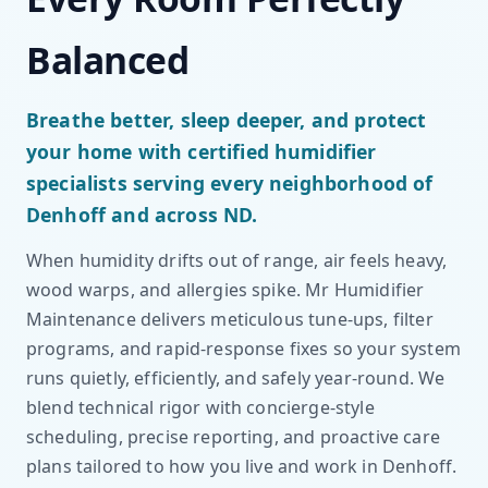
Balanced
Breathe better, sleep deeper, and protect
your home with certified humidifier
specialists serving every neighborhood of
Denhoff and across ND.
When humidity drifts out of range, air feels heavy,
wood warps, and allergies spike. Mr Humidifier
Maintenance delivers meticulous tune-ups, filter
programs, and rapid-response fixes so your system
runs quietly, efficiently, and safely year-round. We
blend technical rigor with concierge-style
scheduling, precise reporting, and proactive care
plans tailored to how you live and work in Denhoff.