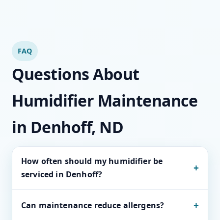
FAQ
Questions About
Humidifier Maintenance
in Denhoff, ND
How often should my humidifier be
+
serviced in Denhoff?
Most whole-home units thrive on seasonal
+
Can maintenance reduce allergens?
service, while heavy-use systems benefit from