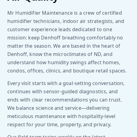
Mr Humidifier Maintenance is a crew of certified
humidifier technicians, indoor air strategists, and
customer experience leads dedicated to one
mission: keep Denhoff breathing comfortably no
matter the season. We are based in the heart of
Denhoff, know the microclimates of ND, and
understand how humidity swings affect homes,
condos, offices, clinics, and boutique retail spaces.
Every visit starts with a goal-setting conversation,
continues with sensor-guided diagnostics, and
ends with clear recommendations you can trust.
We balance science and service—delivering
meticulous maintenance with hospitality-level
respect for your time, property, and privacy.