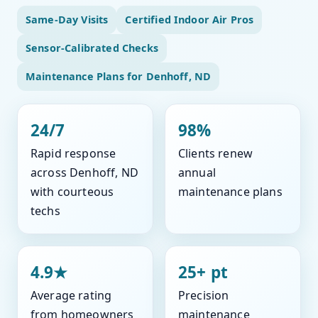
Same-Day Visits
Certified Indoor Air Pros
Sensor-Calibrated Checks
Maintenance Plans for Denhoff, ND
24/7
98%
Rapid response
Clients renew
across Denhoff, ND
annual
with courteous
maintenance plans
techs
4.9★
25+ pt
Average rating
Precision
from homeowners
maintenance