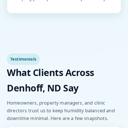
Testimonials
What Clients Across
Denhoff, ND Say
Homeowners, property managers, and clinic
directors trust us to keep humidity balanced and
downtime minimal. Here are a few snapshots.