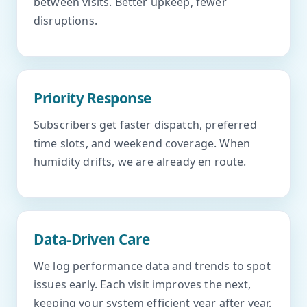
between visits. Better upkeep, fewer
disruptions.
Priority Response
Subscribers get faster dispatch, preferred
time slots, and weekend coverage. When
humidity drifts, we are already en route.
Data-Driven Care
We log performance data and trends to spot
issues early. Each visit improves the next,
keeping your system efficient year after year.