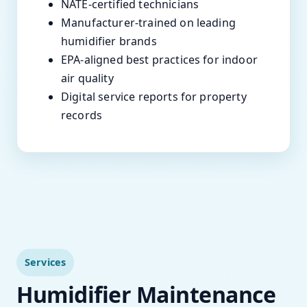
NATE-certified technicians
Manufacturer-trained on leading
humidifier brands
EPA-aligned best practices for indoor
air quality
Digital service reports for property
records
Services
Humidifier Maintenance