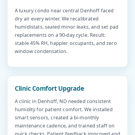
A luxury condo near central Denhoff faced
dry air every winter. We recalibrated
humidistats, sealed minor leaks, and set pad
replacements on a 90-day cycle. Result:
stable 45% RH, happier occupants, and zero
window condensation.
Clinic Comfort Upgrade
A clinic in Denhoff, ND needed consistent
humidity for patient comfort. We installed
smart sensors, created a bi-monthly
maintenance cadence, and trained staff on
quick checks. Patient feedback improved and