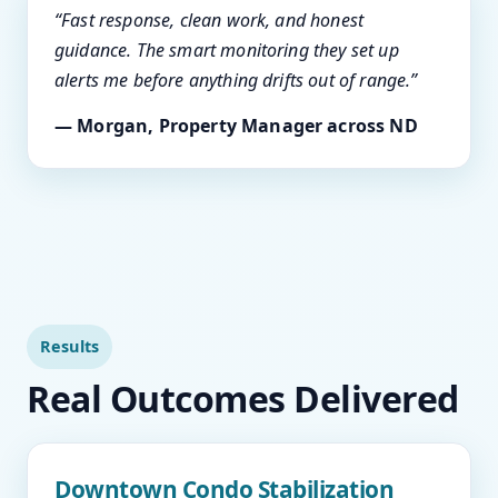
“Fast response, clean work, and honest
guidance. The smart monitoring they set up
alerts me before anything drifts out of range.”
— Morgan, Property Manager across ND
Results
Real Outcomes Delivered
Downtown Condo Stabilization