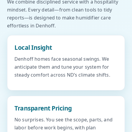
We combine disciplined service with a hospitality
mindset. Every detail—from clean tools to tidy
reports—is designed to make humidifier care
effortless in Denhoff.
Local Insight
Denhoff homes face seasonal swings. We
anticipate them and tune your system for
steady comfort across ND’s climate shifts.
Transparent Pricing
No surprises. You see the scope, parts, and
labor before work begins, with plan