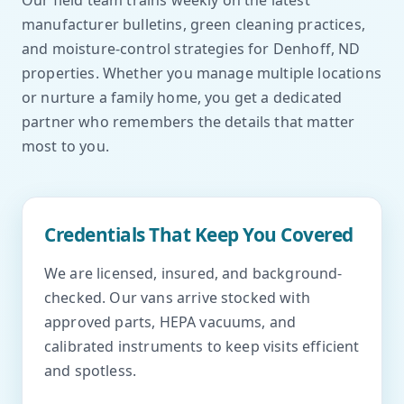
Our field team trains weekly on the latest
manufacturer bulletins, green cleaning practices,
and moisture-control strategies for Denhoff, ND
properties. Whether you manage multiple locations
or nurture a family home, you get a dedicated
partner who remembers the details that matter
most to you.
Credentials That Keep You Covered
We are licensed, insured, and background-
checked. Our vans arrive stocked with
approved parts, HEPA vacuums, and
calibrated instruments to keep visits efficient
and spotless.