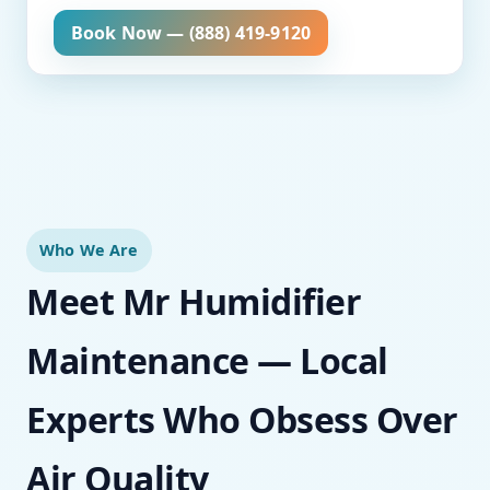
Book Now — (888) 419-9120
Who We Are
Meet Mr Humidifier
Maintenance — Local
Experts Who Obsess Over
Air Quality