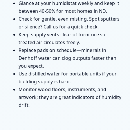
Glance at your humidistat weekly and keep it
between 40-50% for most homes in ND.
Check for gentle, even misting. Spot sputters
or silence? Call us for a quick check.
Keep supply vents clear of furniture so
treated air circulates freely.
Replace pads on schedule—minerals in
Denhoff water can clog outputs faster than
you expect.
Use distilled water for portable units if your
building supply is hard.
Monitor wood floors, instruments, and
artwork; they are great indicators of humidity
drift.