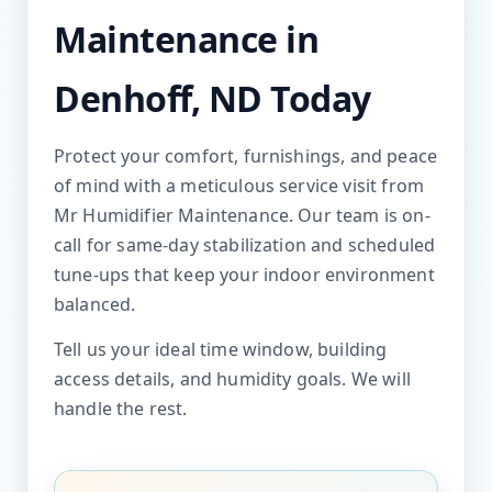
Maintenance in
Denhoff, ND Today
Protect your comfort, furnishings, and peace
of mind with a meticulous service visit from
Mr Humidifier Maintenance. Our team is on-
call for same-day stabilization and scheduled
tune-ups that keep your indoor environment
balanced.
Tell us your ideal time window, building
access details, and humidity goals. We will
handle the rest.