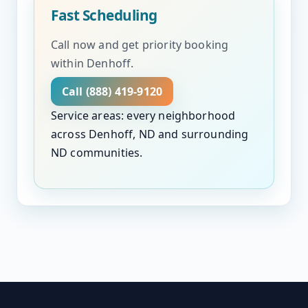
Fast Scheduling
Call now and get priority booking
within Denhoff.
Call (888) 419-9120
Service areas: every neighborhood
across Denhoff, ND and surrounding
ND communities.