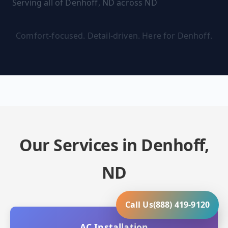
Serving all of Denhoff, ND across ND
Comfort-focused. Detail-driven. Here for Denhoff.
Our Services in Denhoff,
ND
Call Us
(888) 419-9120
AC Installation