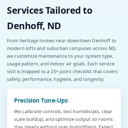
Services Tailored to
Denhoff, ND
From heritage homes near downtown Denhoff to
modern lofts and suburban campuses across ND,
we customize maintenance to your system type,
usage pattern, and indoor air goals. Each service
visit is mapped to a 25+ point checklist that covers
safety, performance, hygiene, and longevity.
Precision Tune-Ups
We calibrate controls, test humidistats, clear
scale buildup, and optimize output so rooms
stay steady without over-humidifying. Expect