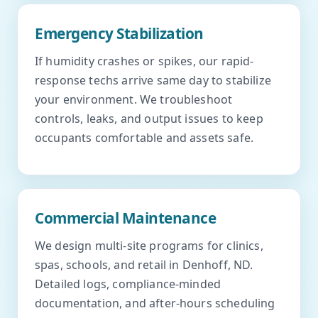
Emergency Stabilization
If humidity crashes or spikes, our rapid-
response techs arrive same day to stabilize
your environment. We troubleshoot
controls, leaks, and output issues to keep
occupants comfortable and assets safe.
Commercial Maintenance
We design multi-site programs for clinics,
spas, schools, and retail in Denhoff, ND.
Detailed logs, compliance-minded
documentation, and after-hours scheduling