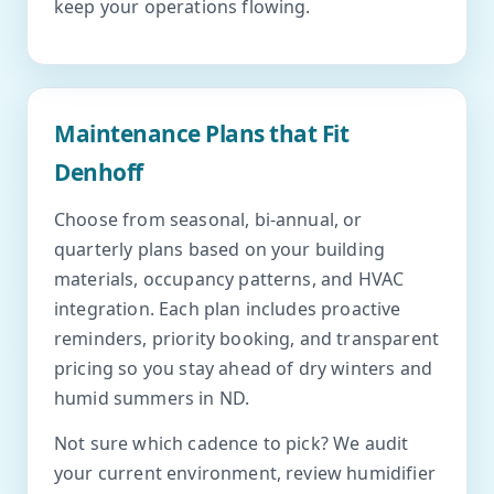
keep your operations flowing.
Maintenance Plans that Fit
Denhoff
Choose from seasonal, bi-annual, or
quarterly plans based on your building
materials, occupancy patterns, and HVAC
integration. Each plan includes proactive
reminders, priority booking, and transparent
pricing so you stay ahead of dry winters and
humid summers in ND.
Not sure which cadence to pick? We audit
your current environment, review humidifier