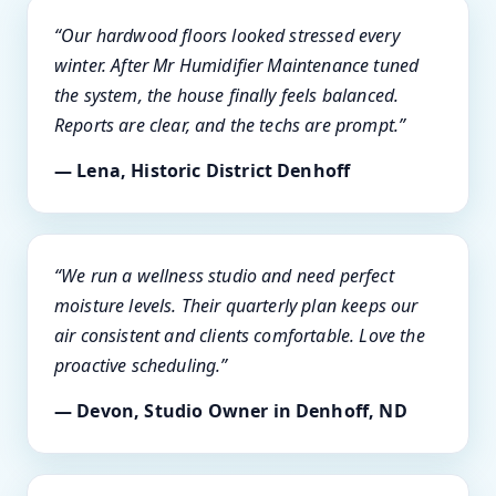
“Our hardwood floors looked stressed every
winter. After Mr Humidifier Maintenance tuned
the system, the house finally feels balanced.
Reports are clear, and the techs are prompt.”
— Lena, Historic District Denhoff
“We run a wellness studio and need perfect
moisture levels. Their quarterly plan keeps our
air consistent and clients comfortable. Love the
proactive scheduling.”
— Devon, Studio Owner in Denhoff, ND