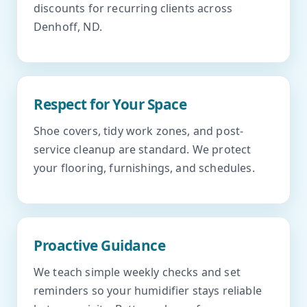
discounts for recurring clients across
Denhoff, ND.
Respect for Your Space
Shoe covers, tidy work zones, and post-
service cleanup are standard. We protect
your flooring, furnishings, and schedules.
Proactive Guidance
We teach simple weekly checks and set
reminders so your humidifier stays reliable