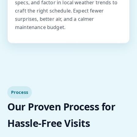
specs, and factor in local weather trends to
craft the right schedule. Expect fewer
surprises, better air, and a calmer
maintenance budget.
Process
Our Proven Process for
Hassle-Free Visits