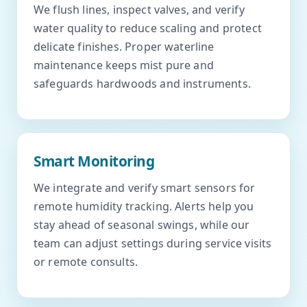
We flush lines, inspect valves, and verify
water quality to reduce scaling and protect
delicate finishes. Proper waterline
maintenance keeps mist pure and
safeguards hardwoods and instruments.
Smart Monitoring
We integrate and verify smart sensors for
remote humidity tracking. Alerts help you
stay ahead of seasonal swings, while our
team can adjust settings during service visits
or remote consults.