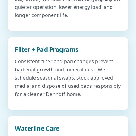
quieter operation, lower energy load, and
longer component life.
Filter + Pad Programs
Consistent filter and pad changes prevent
bacterial growth and mineral dust. We
schedule seasonal swaps, stock approved
media, and dispose of used pads responsibly
for a cleaner Denhoff home.
Waterline Care