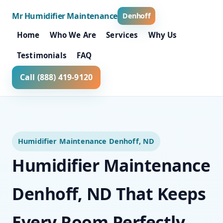
Mr Humidifier Maintenance
Denhoff
Home
Who We Are
Services
Why Us
Testimonials
FAQ
Call (888) 419-9120
Humidifier Maintenance Denhoff, ND
Humidifier Maintenance
Denhoff, ND That Keeps
Every Room Perfectly