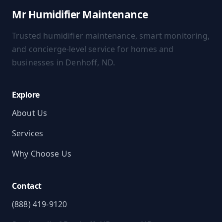
Mr Humidifier Maintenance
Trusted humidifier maintenance, smart monitoring,
and concierge-level service for homes and
businesses in Denhoff, ND.
Explore
About Us
Services
Why Choose Us
Contact
(888) 419-9120