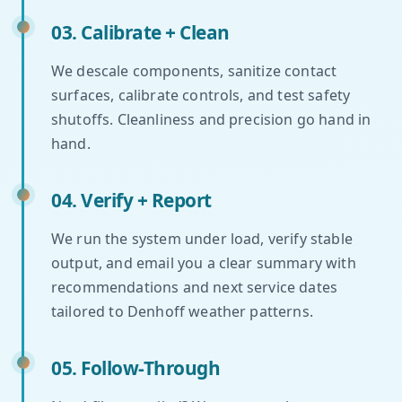
03. Calibrate + Clean
We descale components, sanitize contact
surfaces, calibrate controls, and test safety
shutoffs. Cleanliness and precision go hand in
hand.
04. Verify + Report
We run the system under load, verify stable
output, and email you a clear summary with
recommendations and next service dates
tailored to Denhoff weather patterns.
05. Follow-Through