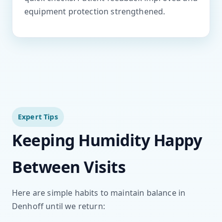
equipment protection strengthened.
Expert Tips
Keeping Humidity Happy
Between Visits
Here are simple habits to maintain balance in
Denhoff until we return: