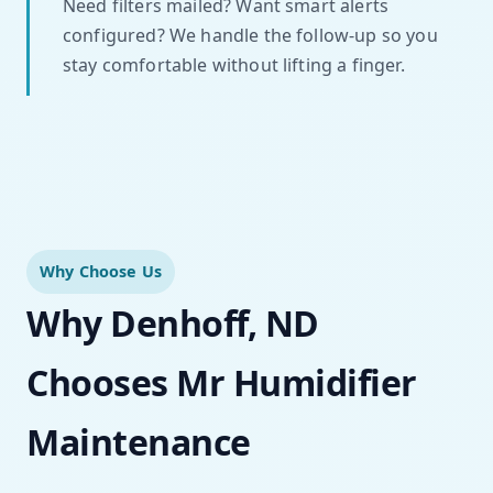
Need filters mailed? Want smart alerts
configured? We handle the follow-up so you
stay comfortable without lifting a finger.
Why Choose Us
Why Denhoff, ND
Chooses Mr Humidifier
Maintenance