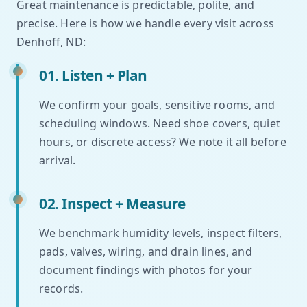
Great maintenance is predictable, polite, and
precise. Here is how we handle every visit across
Denhoff, ND:
01. Listen + Plan
We confirm your goals, sensitive rooms, and
scheduling windows. Need shoe covers, quiet
hours, or discrete access? We note it all before
arrival.
02. Inspect + Measure
We benchmark humidity levels, inspect filters,
pads, valves, wiring, and drain lines, and
document findings with photos for your
records.