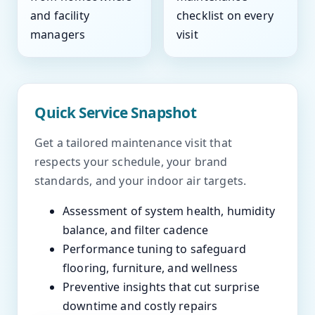
and facility
checklist on every
managers
visit
Quick Service Snapshot
Get a tailored maintenance visit that
respects your schedule, your brand
standards, and your indoor air targets.
Assessment of system health, humidity
balance, and filter cadence
Performance tuning to safeguard
flooring, furniture, and wellness
Preventive insights that cut surprise
downtime and costly repairs