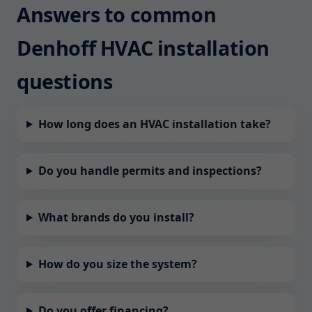
Answers to common
Denhoff HVAC installation
questions
How long does an HVAC installation take?
Do you handle permits and inspections?
What brands do you install?
How do you size the system?
Do you offer financing?