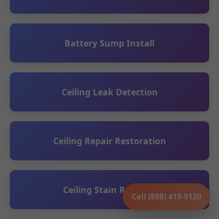
Battery Sump Install
Ceiling Leak Detection
Ceiling Repair Restoration
Ceiling Stain Removal
Call (888) 419-9120