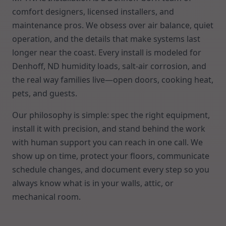
comfort designers, licensed installers, and
maintenance pros. We obsess over air balance, quiet
operation, and the details that make systems last
longer near the coast. Every install is modeled for
Denhoff, ND humidity loads, salt-air corrosion, and
the real way families live—open doors, cooking heat,
pets, and guests.
Our philosophy is simple: spec the right equipment,
install it with precision, and stand behind the work
with human support you can reach in one call. We
show up on time, protect your floors, communicate
schedule changes, and document every step so you
always know what is in your walls, attic, or
mechanical room.