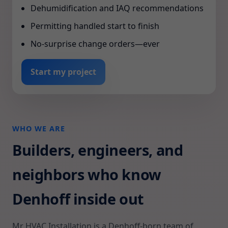
Dehumidification and IAQ recommendations
Permitting handled start to finish
No-surprise change orders—ever
Start my project
WHO WE ARE
Builders, engineers, and
neighbors who know
Denhoff inside out
Mr HVAC Installation is a Denhoff-born team of