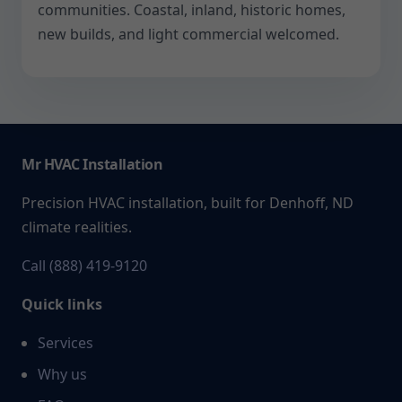
communities. Coastal, inland, historic homes,
new builds, and light commercial welcomed.
Mr HVAC Installation
Precision HVAC installation, built for Denhoff, ND
climate realities.
Call (888) 419-9120
Quick links
Services
Why us