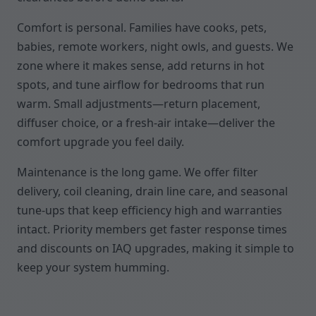
Comfort is personal. Families have cooks, pets,
babies, remote workers, night owls, and guests. We
zone where it makes sense, add returns in hot
spots, and tune airflow for bedrooms that run
warm. Small adjustments—return placement,
diffuser choice, or a fresh-air intake—deliver the
comfort upgrade you feel daily.
Maintenance is the long game. We offer filter
delivery, coil cleaning, drain line care, and seasonal
tune-ups that keep efficiency high and warranties
intact. Priority members get faster response times
and discounts on IAQ upgrades, making it simple to
keep your system humming.