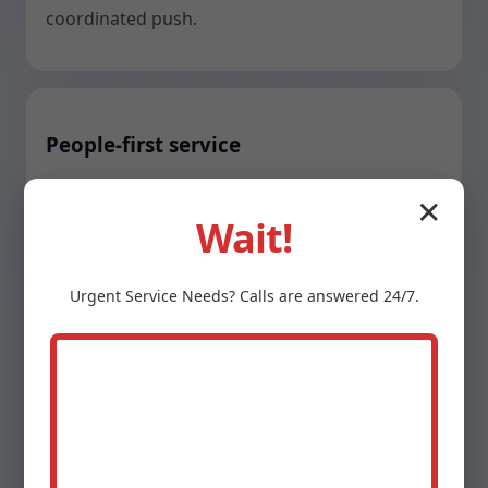
coordinated push.
People-first service
Text updates, tidy sites, shoe covers, and
✕
Wait!
respectful techs who explain what they are
doing and why it matters.
Urgent
Service
Needs? Calls are answered 24/7.
Stronger warranties
Up to 10-year parts and labor on select
systems, plus corrosion-resistant installs that