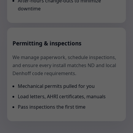
After-hours change-outs to minimize
downtime
Permitting & inspections
We manage paperwork, schedule inspections,
and ensure every install matches ND and local
Denhoff code requirements.
Mechanical permits pulled for you
Load letters, AHRI certificates, manuals
Pass inspections the first time