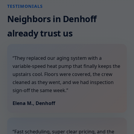
TESTIMONIALS
Neighbors in Denhoff
already trust us
“They replaced our aging system with a
variable-speed heat pump that finally keeps the
upstairs cool. Floors were covered, the crew
cleaned as they went, and we had inspection
sign-off the same week.”
Elena M., Denhoff
“Fast scheduling, super clear pricing, and the