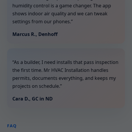
humidity control is a game changer. The app
shows indoor air quality and we can tweak
settings from our phones.”
Marcus R., Denhoff
“As a builder, I need installs that pass inspection
the first time. Mr HVAC Installation handles
permits, documents everything, and keeps my
projects on schedule.”
Cara D., GC in ND
FAQ