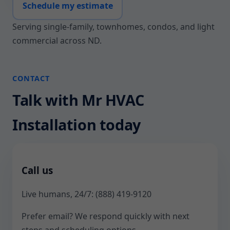
Schedule my estimate
Serving single-family, townhomes, condos, and light
commercial across ND.
CONTACT
Talk with Mr HVAC
Installation today
Call us
Live humans, 24/7:
(888) 419-9120
Prefer email? We respond quickly with next