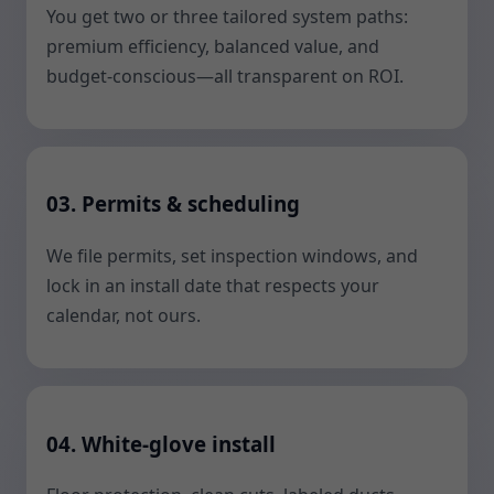
You get two or three tailored system paths:
premium efficiency, balanced value, and
budget-conscious—all transparent on ROI.
03. Permits & scheduling
We file permits, set inspection windows, and
lock in an install date that respects your
calendar, not ours.
04. White-glove install