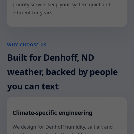
priority service keep your system quiet and
efficient for years.
WHY CHOOSE US
Built for Denhoff, ND
weather, backed by people
you can text
Climate-specific engineering
We design for Denhoff humidity, salt air, and