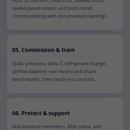
Floor protection, clean cuts, labeled ducts,
sealed penetrations, and post-install
commissioning with documented readings.
05. Commission & train
Static pressure, delta T, refrigerant charge,
airflow balance—we record and share
benchmarks, then teach you controls.
06. Protect & support
Maintenance reminders, filter plans, and