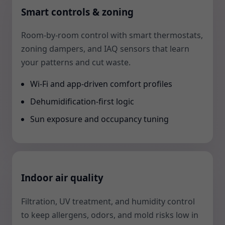
Smart controls & zoning
Room-by-room control with smart thermostats,
zoning dampers, and IAQ sensors that learn
your patterns and cut waste.
Wi-Fi and app-driven comfort profiles
Dehumidification-first logic
Sun exposure and occupancy tuning
Indoor air quality
Filtration, UV treatment, and humidity control
to keep allergens, odors, and mold risks low in