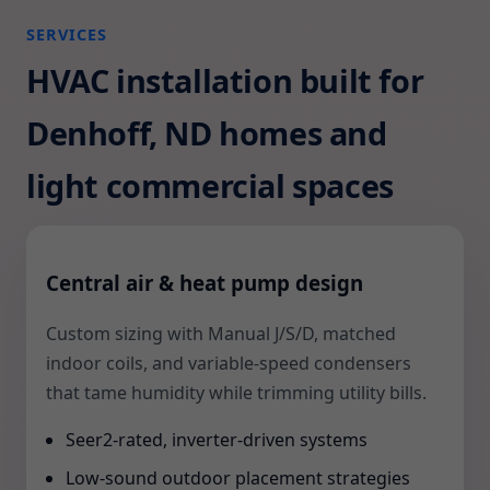
SERVICES
HVAC installation built for
Denhoff, ND homes and
light commercial spaces
Central air & heat pump design
Custom sizing with Manual J/S/D, matched
indoor coils, and variable-speed condensers
that tame humidity while trimming utility bills.
Seer2-rated, inverter-driven systems
Low-sound outdoor placement strategies