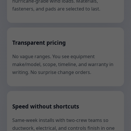
hurricane-grade wind loads. Materials,
fasteners, and pads are selected to last.
Transparent pricing
No vague ranges. You see equipment
make/model, scope, timeline, and warranty in
writing. No surprise change orders.
Speed without shortcuts
Same-week installs with two-crew teams so
ductwork, electrical, and controls finish in one