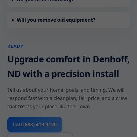
Will you remove old equipment?
READY
Upgrade comfort in Denhoff,
ND with a precision install
Tell us about your home, goals, and timing. We will
respond fast with a clear plan, fair price, and a crew
that treats your place like their own.
Call (888) 419-9120