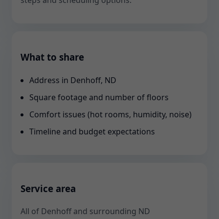
steps and scheduling options.
What to share
Address in Denhoff, ND
Square footage and number of floors
Comfort issues (hot rooms, humidity, noise)
Timeline and budget expectations
Service area
All of Denhoff and surrounding ND