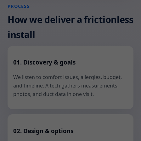
PROCESS
How we deliver a frictionless
install
01. Discovery & goals
We listen to comfort issues, allergies, budget,
and timeline. A tech gathers measurements,
photos, and duct data in one visit.
02. Design & options