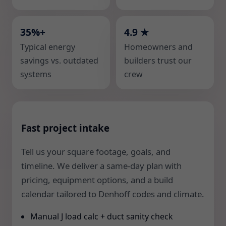
35%+
4.9 ★
Typical energy
Homeowners and
savings vs. outdated
builders trust our
systems
crew
Fast project intake
Tell us your square footage, goals, and
timeline. We deliver a same-day plan with
pricing, equipment options, and a build
calendar tailored to Denhoff codes and climate.
Manual J load calc + duct sanity check