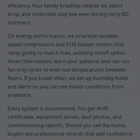
efficiency. Your family breathes cleaner air, odors
drop, and mold risks stay low even during rainy ND
summers.
On energy performance, we prioritize variable-
speed compressors and ECM blower motors that
ramp gently to match load, avoiding on/off spikes.
Smart thermostats learn your patterns and can run
fan-only cycles to even out temperatures between
floors. If you travel often, we set up humidity holds
and alerts so you can see indoor conditions from
anywhere.
Every system is documented. You get AHRI
certificates, equipment serials, duct photos, and
commissioning reports. Should you sell the home,
buyers see professional records that add confidence