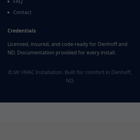
FAQ
Contact
Credentials
Licensed, insured, and code-ready for Denhoff and
ND. Documentation provided for every install.
© Mr HVAC Installation. Built for comfort in Denhoff,
ND.