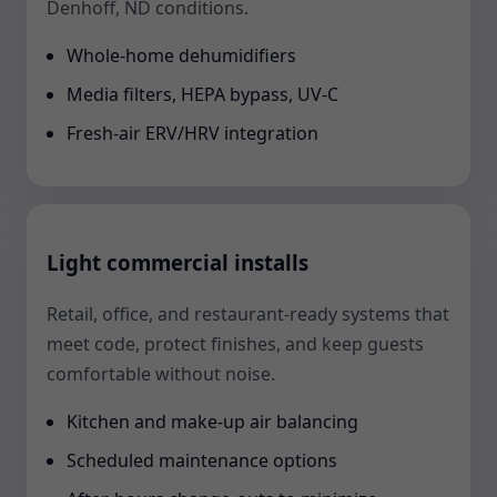
Denhoff, ND conditions.
Whole-home dehumidifiers
Media filters, HEPA bypass, UV-C
Fresh-air ERV/HRV integration
Light commercial installs
Retail, office, and restaurant-ready systems that
meet code, protect finishes, and keep guests
comfortable without noise.
Kitchen and make-up air balancing
Scheduled maintenance options