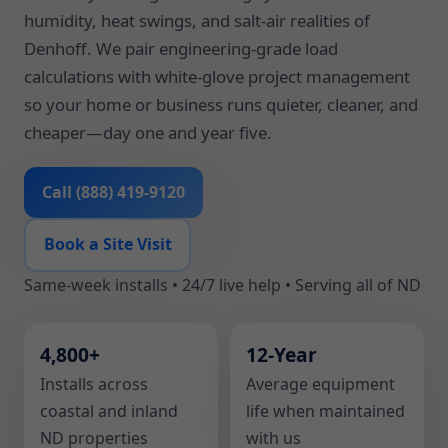
humidity, heat swings, and salt-air realities of
Denhoff. We pair engineering-grade load
calculations with white-glove project management
so your home or business runs quieter, cleaner, and
cheaper—day one and year five.
Call (888) 419-9120
Book a Site Visit
Same-week installs • 24/7 live help • Serving all of ND
4,800+
12-Year
Installs across
Average equipment
coastal and inland
life when maintained
ND properties
with us