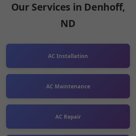
Our Services in Denhoff,
ND
AC Installation
AC Maintenance
AC Repair