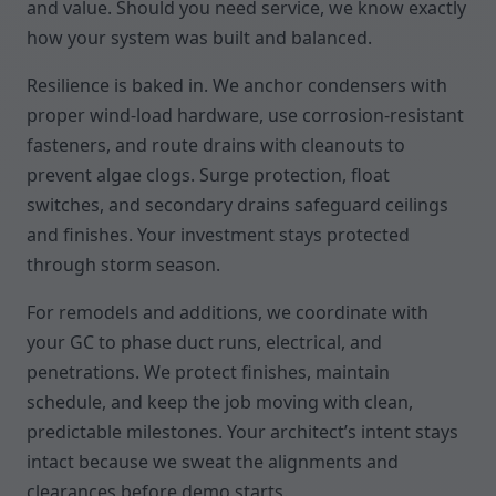
and value. Should you need service, we know exactly
how your system was built and balanced.
Resilience is baked in. We anchor condensers with
proper wind-load hardware, use corrosion-resistant
fasteners, and route drains with cleanouts to
prevent algae clogs. Surge protection, float
switches, and secondary drains safeguard ceilings
and finishes. Your investment stays protected
through storm season.
For remodels and additions, we coordinate with
your GC to phase duct runs, electrical, and
penetrations. We protect finishes, maintain
schedule, and keep the job moving with clean,
predictable milestones. Your architect’s intent stays
intact because we sweat the alignments and
clearances before demo starts.