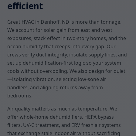
efficient
Great HVAC in Denhoff, ND is more than tonnage.
We account for solar gain from east and west
exposures, stack effect in two-story homes, and the
ocean humidity that creeps into every gap. Our
crews verify duct integrity, insulate supply lines, and
set up dehumidification-first logic so your system
cools without overcooling. We also design for quiet
—isolating vibration, selecting low-sone air
handlers, and aligning returns away from
bedrooms.
Air quality matters as much as temperature. We
offer whole-home dehumidifiers, HEPA bypass
filters, UV-C treatment, and ERV fresh air systems
that exchange stale indoor air without sacrificing