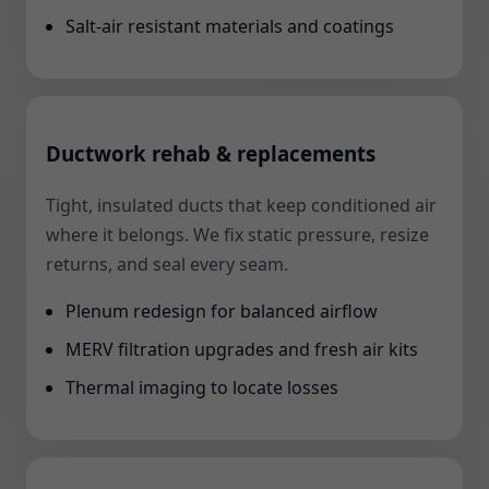
Salt-air resistant materials and coatings
Ductwork rehab & replacements
Tight, insulated ducts that keep conditioned air
where it belongs. We fix static pressure, resize
returns, and seal every seam.
Plenum redesign for balanced airflow
MERV filtration upgrades and fresh air kits
Thermal imaging to locate losses