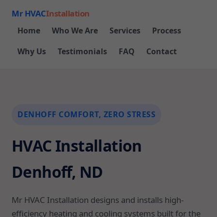
Mr HVAC
Installation
Home
Who We Are
Services
Process
Why Us
Testimonials
FAQ
Contact
DENHOFF COMFORT, ZERO STRESS
HVAC Installation
Denhoff, ND
Mr HVAC Installation designs and installs high-
efficiency heating and cooling systems built for the