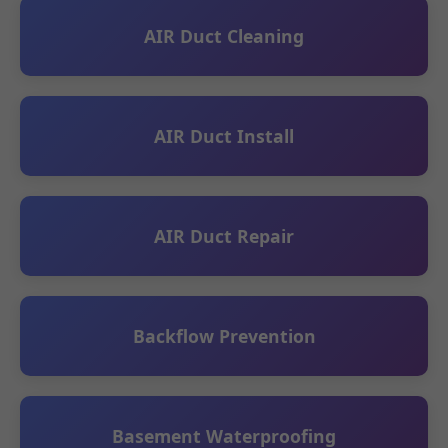
AIR Duct Cleaning
AIR Duct Install
AIR Duct Repair
Backflow Prevention
Basement Waterproofing